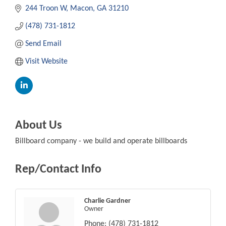
244 Troon W
Macon
GA
31210
(478) 731-1812
Send Email
Visit Website
About Us
Billboard company - we build and operate billboards
Rep/Contact Info
Charlie Gardner
Owner
Phone:
(478) 731-1812