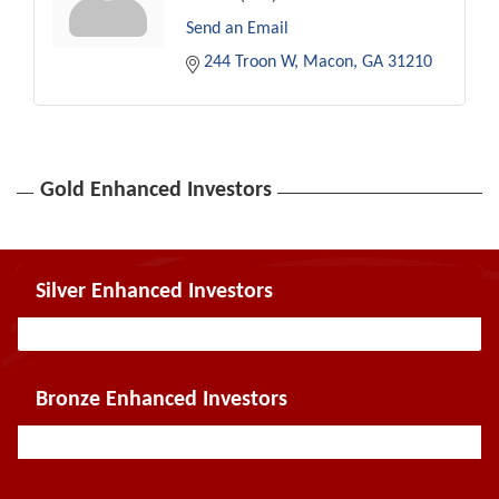
Send an Email
244 Troon W
Macon
GA
31210
Gold Enhanced Investors
Silver Enhanced Investors
Bronze Enhanced Investors