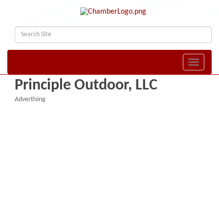
Toggle naviga
Principle Outdoor, LLC
Advertising
Categories