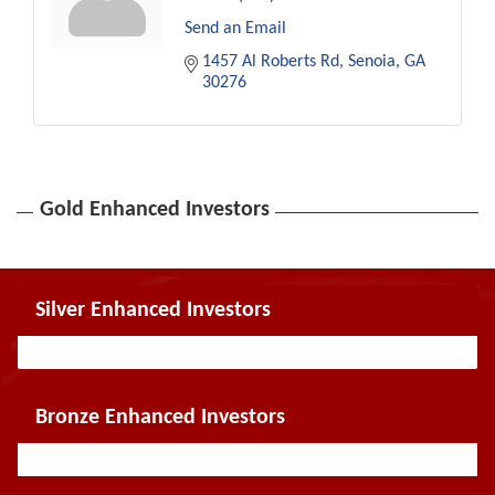
Send an Email
1457 Al Roberts Rd
Senoia
GA
30276
Gold Enhanced Investors
Silver Enhanced Investors
Bronze Enhanced Investors