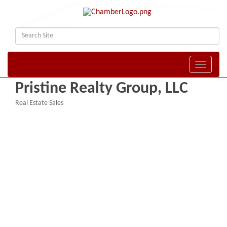
Toggle naviga
Pristine Realty Group, LLC
Real Estate Sales
Categories