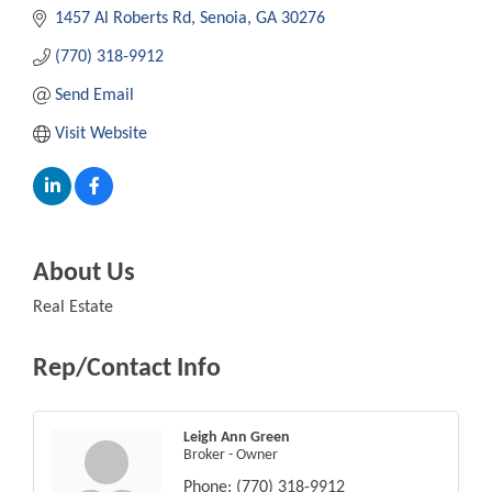
1457 Al Roberts Rd
Senoia
GA
30276
(770) 318-9912
Send Email
Visit Website
About Us
Real Estate
Rep/Contact Info
Leigh Ann Green
Broker - Owner
Phone:
(770) 318-9912