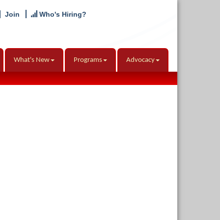
Join
Who's Hiring?
What's New
Programs
Advocacy