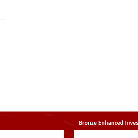
Bronze Enhanced Inves