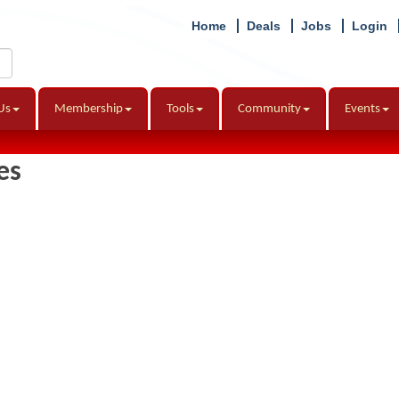
Home
Deals
Jobs
Login
Us
Membership
Tools
Community
Events
es