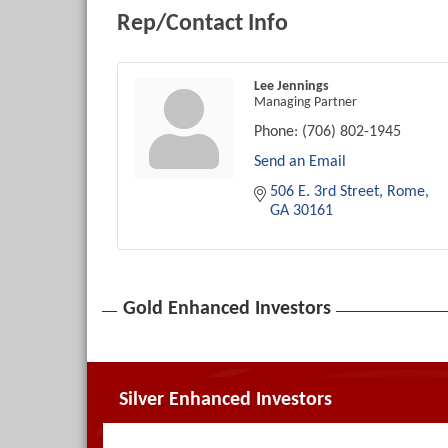
Rep/Contact Info
Lee Jennings
Managing Partner
Phone:
(706) 802-1945
Send an Email
506 E. 3rd Street
Rome
GA
30161
Gold Enhanced Investors
Silver Enhanced Investors