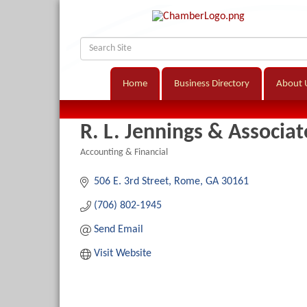
Home
Business Directory
About 
R. L. Jennings & Associat
Accounting & Financial
Categories
506 E. 3rd Street
Rome
GA
30161
(706) 802-1945
Send Email
Visit Website