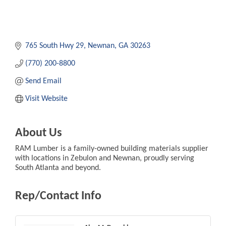
765 South Hwy 29
Newnan
GA
30263
(770) 200-8800
Send Email
Visit Website
About Us
RAM Lumber is a family-owned building materials supplier
with locations in Zebulon and Newnan, proudly serving
South Atlanta and beyond.
Rep/Contact Info