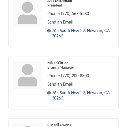
Alex McDonald
President
Phone:
(770) 567-5580
Send an Email
765 South Hwy 29
Newnan
GA
30263
Mike O'Brien
Branch Manager
Phone:
(770) 200-8800
Send an Email
765 South Hwy 29
Newnan
GA
30263
Russell Owens