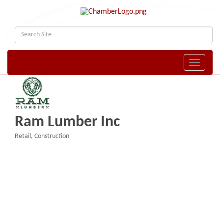
Toggle naviga
Ram Lumber Inc
Retail
Construction
Categories