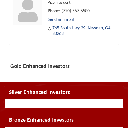
Vice President
Phone:
(770) 567-5580
Send an Email
765 South Hwy 29
Newnan
GA
30263
Gold Enhanced Investors
Silver Enhanced Investors
Bronze Enhanced Investors