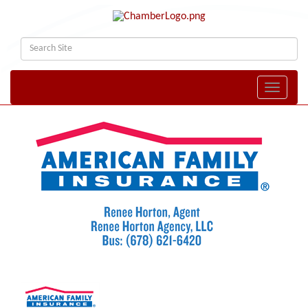
Toggle naviga