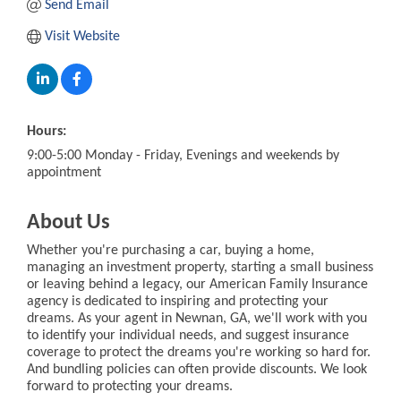
Send Email
Visit Website
Hours:
9:00-5:00 Monday - Friday, Evenings and weekends by
appointment
About Us
Whether you're purchasing a car, buying a home,
managing an investment property, starting a small business
or leaving behind a legacy, our American Family Insurance
agency is dedicated to inspiring and protecting your
dreams. As your agent in Newnan, GA, we'll work with you
to identify your individual needs, and suggest insurance
coverage to protect the dreams you're working so hard for.
And bundling policies can often provide discounts. We look
forward to protecting your dreams.