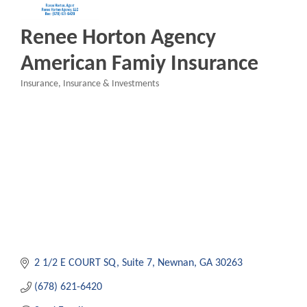
Renee Horton Agency
American Famiy Insurance
Insurance
Insurance & Investments
Categories
2 1/2 E COURT SQ
Suite 7
Newnan
GA
30263
(678) 621-6420