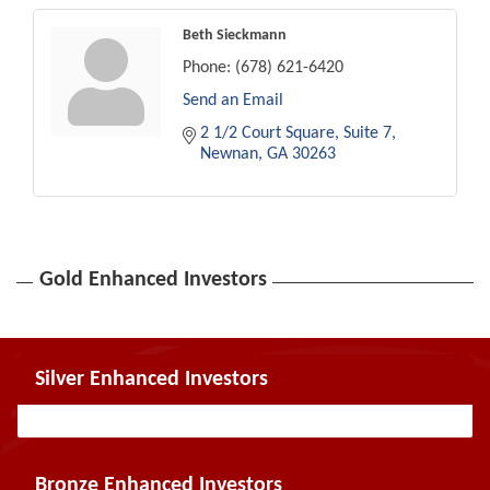
Beth Sieckmann
Phone:
(678) 621-6420
Send an Email
2 1/2 Court Square
Suite 7
Newnan
GA
30263
Gold Enhanced Investors
Silver Enhanced Investors
Bronze Enhanced Investors