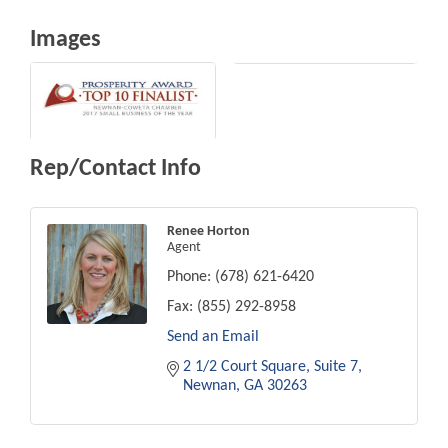
Images
Rep/Contact Info
Renee Horton
Agent
Phone:
(678) 621-6420
Fax:
(855) 292-8958
Send an Email
2 1/2 Court Square
Suite 7
Newnan
GA
30263