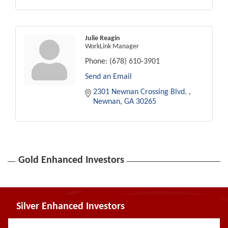
Julie Reagin
WorkLink Manager
Phone:
(678) 610-3901
Send an Email
2301 Newnan Crossing Blvd. 
Newnan
GA
30265
Gold Enhanced Investors
Silver Enhanced Investors