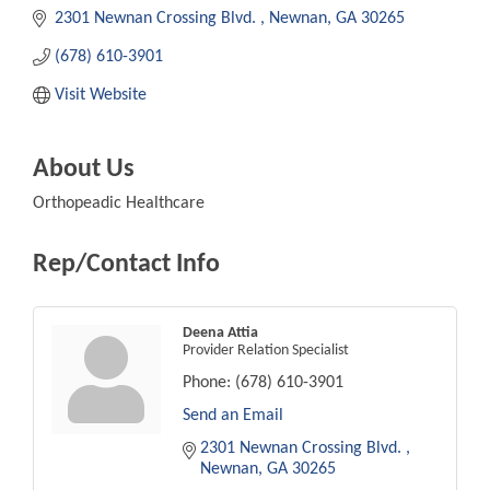
2301 Newnan Crossing Blvd. 
Newnan
GA
30265
(678) 610-3901
Visit Website
About Us
Orthopeadic Healthcare
Rep/Contact Info
Deena Attia
Provider Relation Specialist
Phone:
(678) 610-3901
Send an Email
2301 Newnan Crossing Blvd. 
Newnan
GA
30265