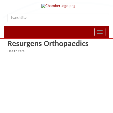
Toggle naviga
Resurgens Orthopaedics
Health Care
Categories