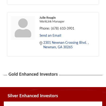
Julie Reagin
WorkLink Manager
Phone:
(678) 610-3901
Send an Email
2301 Newnan Crossing Blvd. 
Newnan
GA
30265
Gold Enhanced Investors
Silver Enhanced Investors