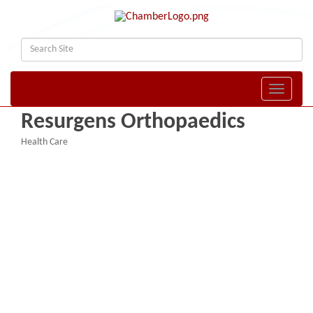
Toggle naviga
Resurgens Orthopaedics
Health Care
Categories