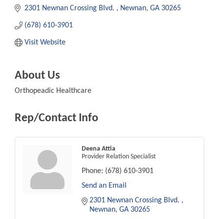
2301 Newnan Crossing Blvd. 
Newnan
GA
30265
(678) 610-3901
Visit Website
About Us
Orthopeadic Healthcare
Rep/Contact Info
Deena Attia
Provider Relation Specialist
Phone:
(678) 610-3901
Send an Email
2301 Newnan Crossing Blvd. 
Newnan
GA
30265