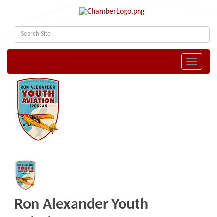
Toggle naviga
Ron Alexander Youth