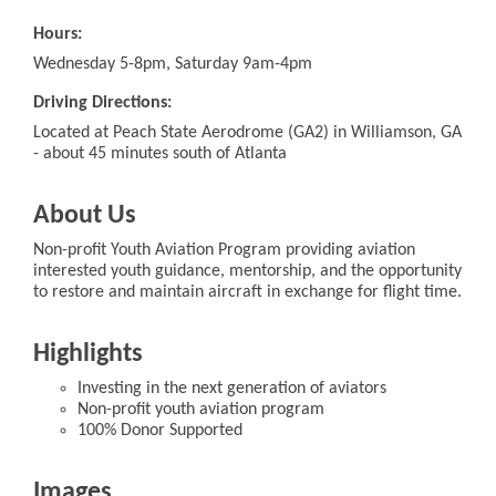
Hours:
Wednesday 5-8pm, Saturday 9am-4pm
Driving Directions:
Located at Peach State Aerodrome (GA2) in Williamson, GA
- about 45 minutes south of Atlanta
About Us
Non-profit Youth Aviation Program providing aviation
interested youth guidance, mentorship, and the opportunity
to restore and maintain aircraft in exchange for flight time.
Highlights
Investing in the next generation of aviators
Non-profit youth aviation program
100% Donor Supported
Images