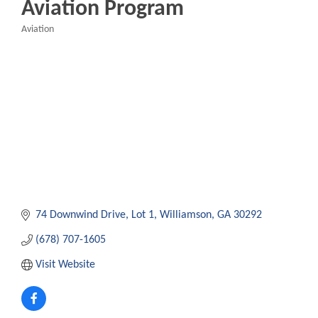
Aviation Program
Aviation
Categories
74 Downwind Drive
Lot 1
Williamson
GA
30292
(678) 707-1605
Visit Website