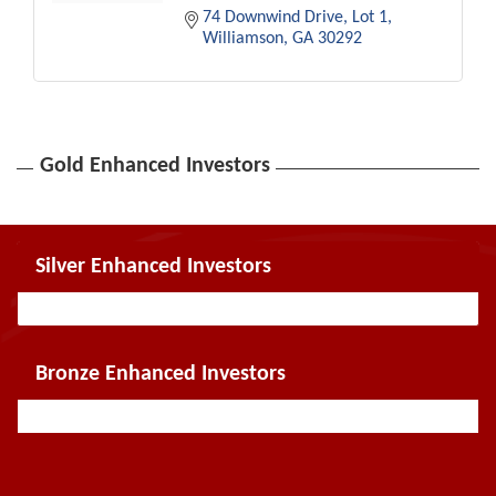
74 Downwind Drive
Lot 1
Williamson
GA
30292
Gold Enhanced Investors
Silver Enhanced Investors
Bronze Enhanced Investors