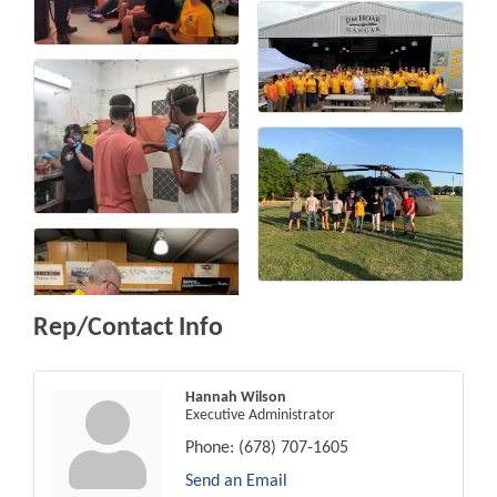
Rep/Contact Info
Hannah Wilson
Executive Administrator
Phone:
(678) 707-1605
Send an Email