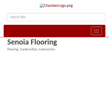
Toggle naviga
Senoia Flooring
Flooring
Construction
Contractors
Categories