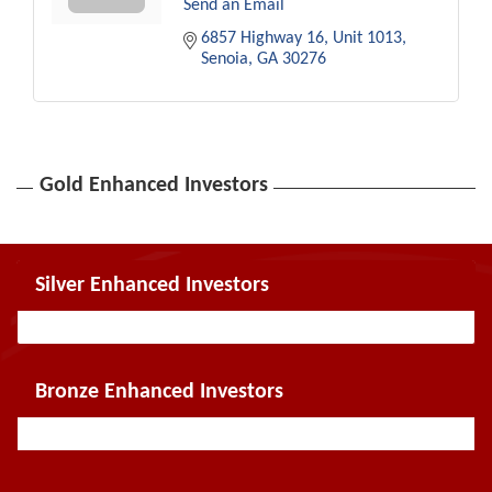
Send an Email
6857 Highway 16
Unit 1013
Senoia
GA
30276
Gold Enhanced Investors
Silver Enhanced Investors
Bronze Enhanced Investors