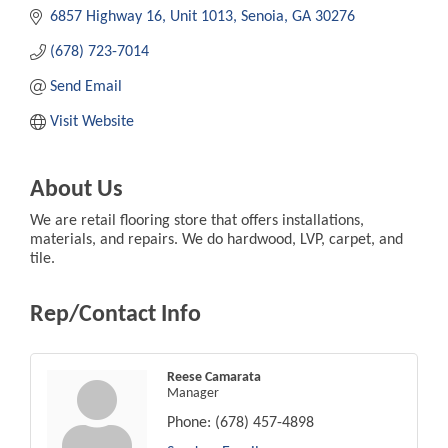
6857 Highway 16
Unit 1013
Senoia
GA
30276
(678) 723-7014
Send Email
Visit Website
About Us
We are retail flooring store that offers installations,
materials, and repairs. We do hardwood, LVP, carpet, and
tile.
Rep/Contact Info
Reese Camarata
Manager
Phone:
(678) 457-4898