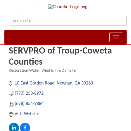
Toggle naviga
SERVPRO of Troup-Coweta
Counties
Restoration-Water, Wind & Fire Damage
Categories
10 East Gordon Road
Newnan
GA
30263
(770) 253-8972
(678) 854-9884
Visit Website