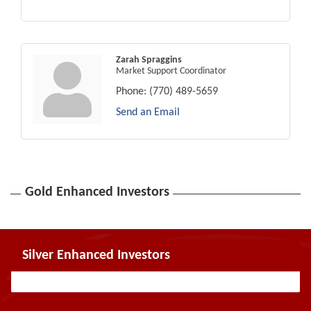
Zarah Spraggins
Market Support Coordinator
Phone:
(770) 489-5659
Send an Email
Gold Enhanced Investors
Silver Enhanced Investors