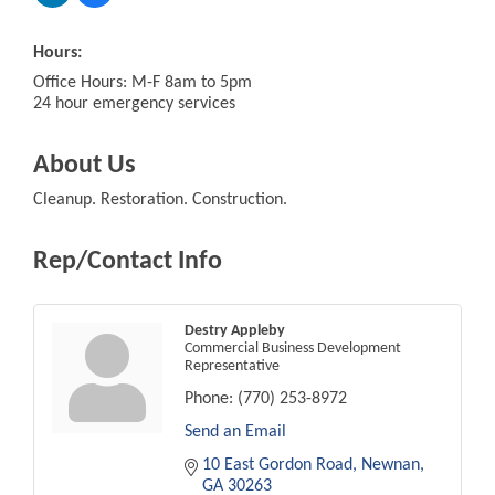
Hours:
Office Hours: M-F 8am to 5pm
24 hour emergency services
About Us
Cleanup. Restoration. Construction.
Rep/Contact Info
Destry Appleby
Commercial Business Development
Representative
Phone:
(770) 253-8972
Send an Email
10 East Gordon Road
Newnan
GA
30263