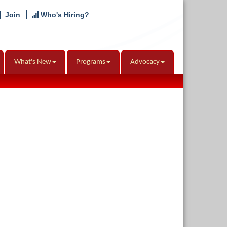
Join
Who's Hiring?
What's New
Programs
Advocacy