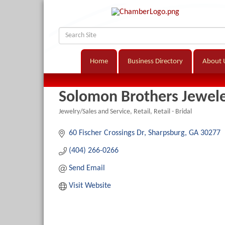
Home
Business Directory
About 
Solomon Brothers Jewel
Jewelry/Sales and Service
Retail
Retail - Bridal
Categories
60 Fischer Crossings Dr
Sharpsburg
GA
30277
(404) 266-0266
Send Email
Visit Website