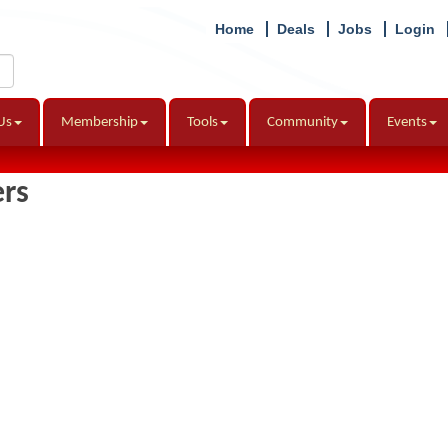
Home
Deals
Jobs
Login
Us
Membership
Tools
Community
Events
ers