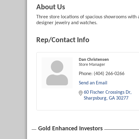
About Us
Three store locations of spacious showrooms with 
designer jewelry and watches.
Rep/Contact Info
Dan Christensen
Store Manager
Phone:
(404) 266-0266
Send an Email
60 Fischer Crossings Dr
Sharpsburg
GA
30277
Gold Enhanced Investors