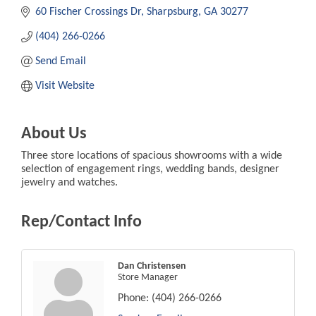
60 Fischer Crossings Dr
Sharpsburg
GA
30277
(404) 266-0266
Send Email
Visit Website
About Us
Three store locations of spacious showrooms with a wide
selection of engagement rings, wedding bands, designer
jewelry and watches.
Rep/Contact Info
Dan Christensen
Store Manager
Phone:
(404) 266-0266