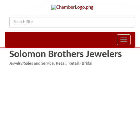
Toggle naviga
Solomon Brothers Jewelers
Jewelry/Sales and Service
Retail
Retail - Bridal
Categories