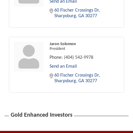
Send an Email
60 Fischer Crossings Dr
Sharpsburg
GA
30277
Jaron Solomon
President
Phone:
(404) 542-9978
Send an Email
60 Fischer Crossings Dr
Sharpsburg
GA
30277
Gold Enhanced Investors