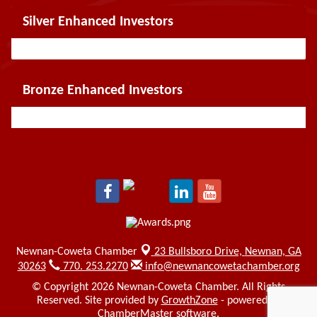
Silver Enhanced Investors
Bronze Enhanced Investors
Newnan-Coweta Chamber
23 Bullsboro Drive,
Newnan, GA
30263
770. 253.2270
info@newnancowetachamber.org
© Copyright 2026 Newnan-Coweta Chamber. All Rights
Reserved. Site provided by
GrowthZone
- powered by
ChamberMaster
software.