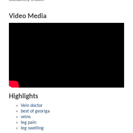
Video Media
Highlights
Vein doctor
best of georiga
veins
leg pain
leg swelling