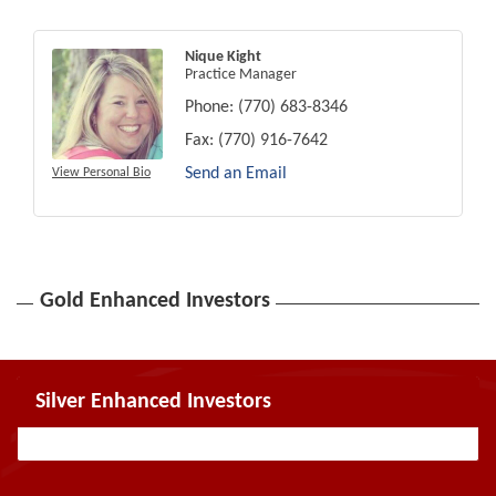
Nique Kight
Practice Manager
Phone:
(770) 683-8346
Fax:
(770) 916-7642
Send an Email
View Personal Bio
Gold Enhanced Investors
Silver Enhanced Investors