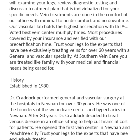
will examine your legs, review diagnostic testing and
discuss a treatment plan that is individualized for your
specific needs. Vein treatments are done in the comfort of
our office with minimal to no discomfort and no downtime.
Our vascular lab holds the highest accredation with th IAC.
Voted best vein center multiply times. Most procedures
covered by your insurance and verified with our
precertification time. Trust your legs to the experts that
have bee exclusively treating veins for over 30 years with a
General and vascular specialty. At Southern Vein Care you
are treated like family with your medical and financial
needs being cared for.
History
Established in 1980.
Dr. Craddock performed general and vascular surgery at
the hosiptals in Newnan for over 30 years. He was one of
the founders of the woundcare center and hyperbarics in
Newnan. After 30 years Dr. Craddock decided to treat
venous disease in an office sitting to help cut financial cost
for patients. He opened the first vein center in Newnan and
Peachtree city Trust your legs to the experts that have bee
exclusively treatin