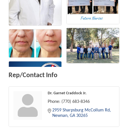
Rep/Contact Info
Dr. Garnet Craddock Jr.
Phone:
(770) 683-8346
2959 Sharpsburg McCollum Rd
Newnan
GA
30265