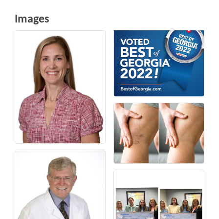
Images