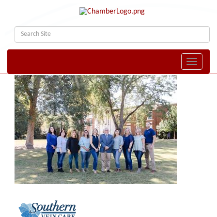
Toggle naviga