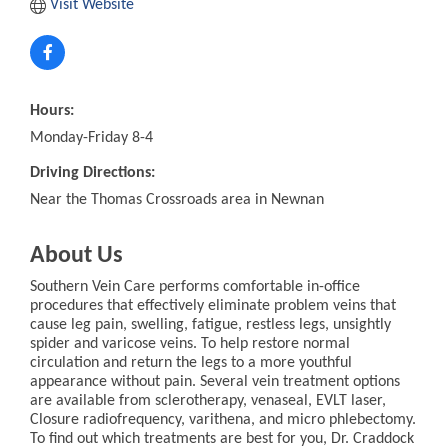
Visit Website
Hours:
Monday-Friday 8-4
Driving Directions:
Near the Thomas Crossroads area in Newnan
About Us
Southern Vein Care performs comfortable in-office
procedures that effectively eliminate problem veins that
cause leg pain, swelling, fatigue, restless legs, unsightly
spider and varicose veins. To help restore normal
circulation and return the legs to a more youthful
appearance without pain. Several vein treatment options
are available from sclerotherapy, venaseal, EVLT laser,
Closure radiofrequency, varithena, and micro phlebectomy.
To find out which treatments are best for you, Dr. Craddock