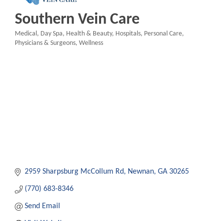
Southern Vein Care
Medical
Day Spa
Health & Beauty
Hospitals
Personal Care
Categories
Physicians & Surgeons
Wellness
2959 Sharpsburg McCollum Rd
Newnan
GA
30265
(770) 683-8346
Send Email