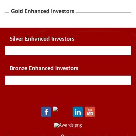
Gold Enhanced Investors
Silver Enhanced Investors
Bronze Enhanced Investors