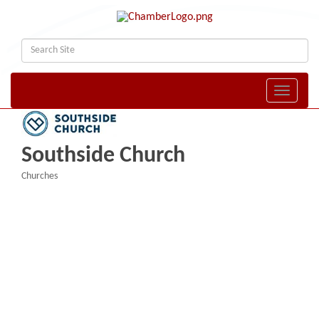
Toggle naviga
Southside Church
Churches
Categories