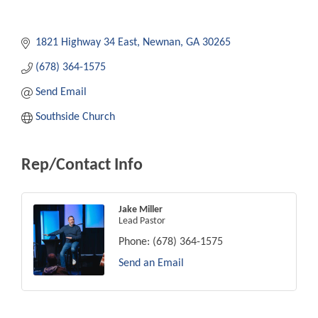
1821 Highway 34 East
Newnan
GA
30265
(678) 364-1575
Send Email
Southside Church
Rep/Contact Info
Jake Miller
Lead Pastor
Phone:
(678) 364-1575
Send an Email