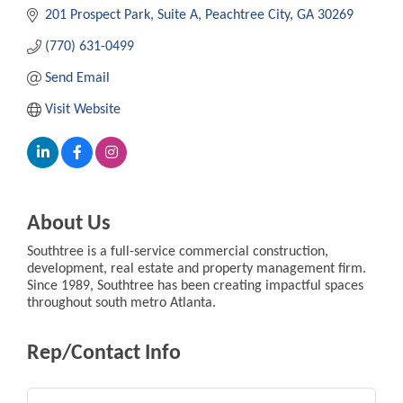
201 Prospect Park
Suite A
Peachtree City
GA
30269
(770) 631-0499
Send Email
Visit Website
About Us
Southtree is a full-service commercial construction,
development, real estate and property management firm.
Since 1989, Southtree has been creating impactful spaces
throughout south metro Atlanta.
Rep/Contact Info