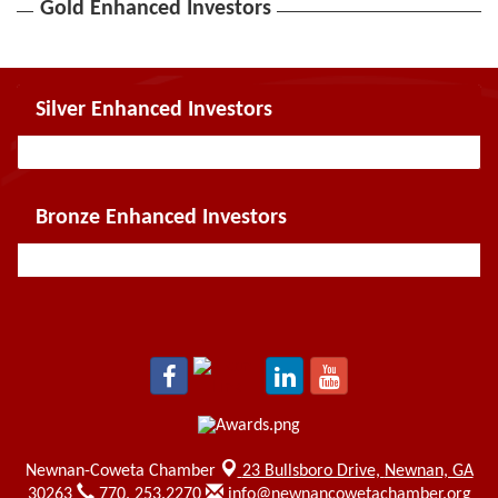
Gold Enhanced Investors
Silver Enhanced Investors
Bronze Enhanced Investors
Newnan-Coweta Chamber
23 Bullsboro Drive,
Newnan, GA
30263
770. 253.2270
info@newnancowetachamber.org