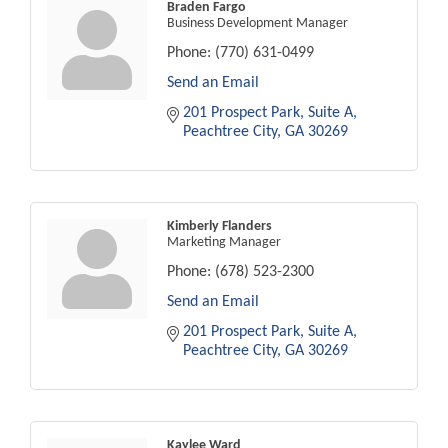
Braden Fargo
Business Development Manager
Phone:
(770) 631-0499
Send an Email
201 Prospect Park
Suite A
Peachtree City
GA
30269
Kimberly Flanders
Marketing Manager
Phone:
(678) 523-2300
Send an Email
201 Prospect Park
Suite A
Peachtree City
GA
30269
Kaylee Ward