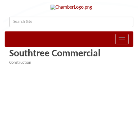
Toggle naviga
Southtree Commercial
Construction
Categories