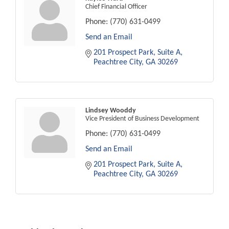
Chief Financial Officer
Phone:
(770) 631-0499
Send an Email
201 Prospect Park
Suite A
Peachtree City
GA
30269
Lindsey Wooddy
Vice President of Business Development
Phone:
(770) 631-0499
Send an Email
201 Prospect Park
Suite A
Peachtree City
GA
30269