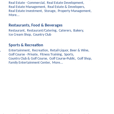
Real Estate - Commercial,
Real Estate Development,
Real Estate Management,
Real Estate & Developers,
Real Estate Investment,
Storage,
Property Management,
More...
Restaurants, Food & Beverages
Restaurant,
Restaurant/Catering,
Caterers,
Bakery,
Ice Cream Shop,
Country Club
Sports & Recreation
,
Entertainment,
Recreation,
Retail-Liquor, Beer & Wine,
Golf Course - Private,
Fitness Training,
Sports,
Country Club & Golf Course,
Golf Course-Public,
Golf Shop,
Family Entertainment Center,
More...