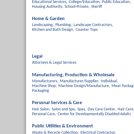
Educational Services,
College/Education,
Public Education,
Housing Authority,
School-Private,
Sheriff
Home & Garden
Landscaping,
Plumbing,
Landscape Contractors,
Kitchen and Bath Design,
Counter Tops
Legal
Attorneys & Legal Services
Manufacturing, Production & Wholesale
Manufacturers,
Manufacturer/Supplier,
Individual,
Machine Shop,
Machine Design/Manufacture,
Meat Packag
Packaging
Personal Services & Care
Hair Salon,
Salon and Spa,
Spas,
Day Care Center,
Hair Care
Personal Care,
Center for Developmentally Disabled Adults
Public Utilities & Environment
Waste & Recycle Collection,
Electrical Contractor,