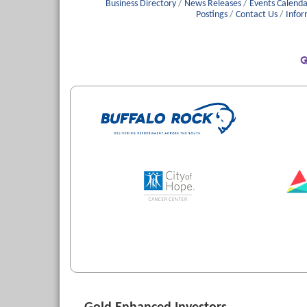
Business Directory
News Releases
Events Calenda
Postings
Contact Us
Infor