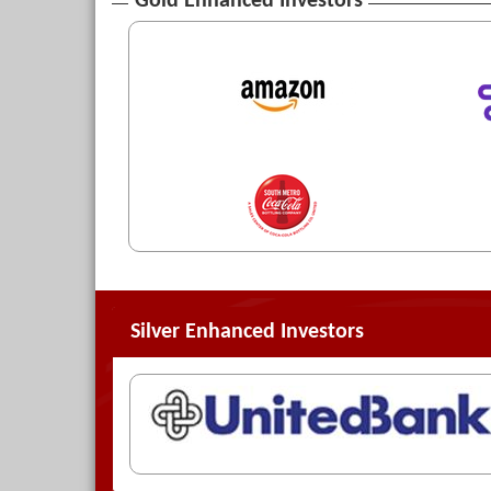
Gold Enhanced Investors
Silver Enhanced Investors