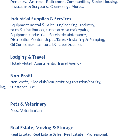
Dentistry,
Wellness,
Retirement Communities,
Senior Housing,
Physicians & Surgeons,
Counseling,
More...
Industrial Supplies & Services
Equipment Rental & Sales,
Engineering,
Industry,
Sales & Distribution,
Generator Sales/Repairs,
Equipment/Industrial - Service/Maintenance,
Distribution Center,
Septic Tanks - Installing & Pumping,
Oil Companies,
Janitorial & Paper Supplies
Lodging & Travel
Hotel/Motel,
Apartments,
Travel Agency
Non-Profit
Non-Profit,
Civic club/non-profit organization/charity,
ing,
Substance Use
Pets & Veterinary
,
Pets,
Veterinarian
Real Estate, Moving & Storage
Real Estate,
Real Estate Sales,
Real Estate - Professional,