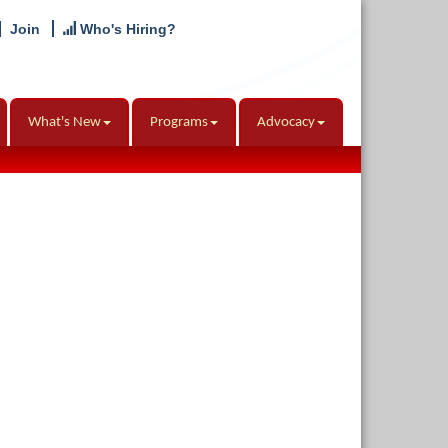
Join
Who's Hiring?
What's New
Programs
Advocacy