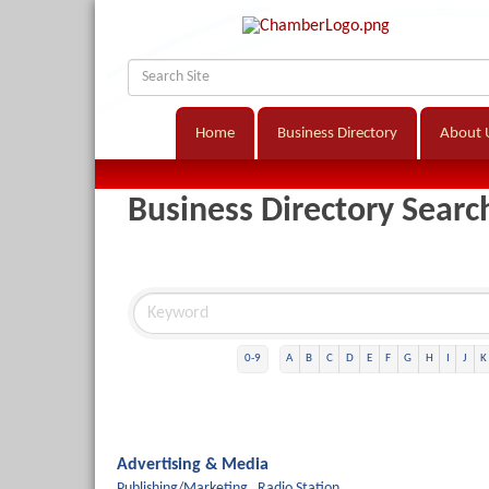
Home
Business Directory
About 
Business Directory Searc
0-9
A
B
C
D
E
F
G
H
I
J
K
Advertising & Media
Publishing/Marketing,
Radio Station