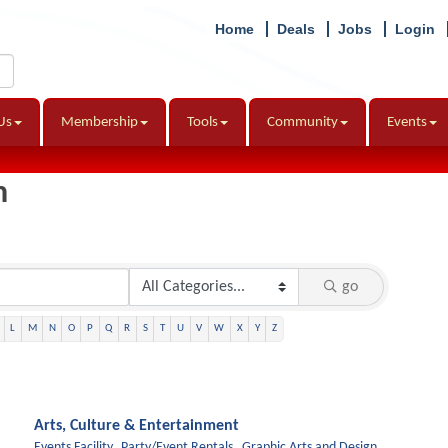
Home
Deals
Jobs
Login
Us
Membership
Tools
Community
Events
h
go
L
M
N
O
P
Q
R
S
T
U
V
W
X
Y
Z
Arts, Culture & Entertainment
Events Facility,
Party/Event Rentals,
Graphic Arts and Design,