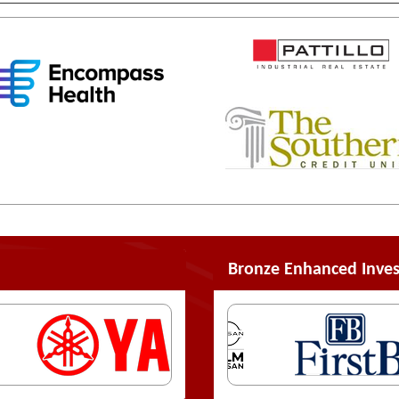
Bronze Enhanced Inves