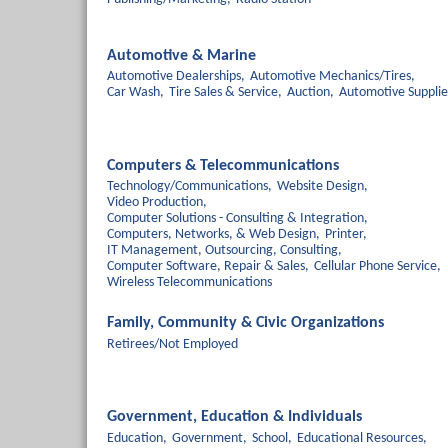
Automotive & Marine
Automotive Dealerships,
Automotive Mechanics/Tires,
Car Wash,
Tire Sales & Service,
Auction,
Automotive Supplie
Computers & Telecommunications
Technology/Communications,
Website Design,
Video Production,
Computer Solutions - Consulting & Integration,
Computers, Networks, & Web Design,
Printer,
IT Management, Outsourcing, Consulting,
Computer Software, Repair & Sales,
Cellular Phone Service,
Wireless Telecommunications
Family, Community & Civic Organizations
Retirees/Not Employed
Government, Education & Individuals
Education,
Government,
School,
Educational Resources,