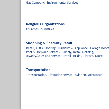
Gas Company,
Environmental Services
Religious Organizations
Churches,
Ministries
Shopping & Specialty Retail
Retail,
Gifts,
Flooring,
Furniture & Appliance,
Garage Doors
Pool & Fireplace Service & Supply,
Retail Clothing,
Jewelry/Sales and Service,
Retail - Bridal,
Florists,
More...
Transportation
Transportation,
Limousine Service,
Aviation,
Aerospace