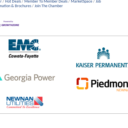
r
Hot Deals
Member To Member Deals
MarketSpace
Job
mation & Brochures
Join The Chamber