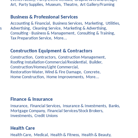
Art,
Party Supplies,
Museum,
Theatre,
Art Gallery/Framing
Business & Professional Services
Accounting & Financial,
Business Services,
Marketing,
Utilities,
s
Advertising,
Cleaning Service,
Marketing & Advertising,
Consulting - Business & Management,
Consulting & Training,
Tax Preparation Service,
More...
Construction Equipment & Contractors
Construction,
Contractors,
Construction Management,
Roofing Installation-Commercial/Residential,
Builder,
Construction/Homes/Light Commercial,
Restoration-Water, Wind & Fire Damage,
Concrete,
Home Construction,
Home Improvements,
More...
Finance & Insurance
Insurance,
Financial Services,
Insurance & Investments,
Banks,
Mortgage Company,
Financial Services/Stock Brokers,
Investments,
Credit Unions
Health Care
Health Care,
Medical,
Health & Fitness,
Health & Beauty,