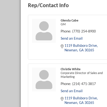
Rep/Contact Info
Glenda Cabe
GM
Phone:
(770) 254-8900
Send an Email
1119 Bullsboro Drive
Newnan
GA
30265
Christie White
Corporate Director of Sales and
Marketing
Phone:
(214) 471-3817
Send an Email
1119 Bullsboro Drive
Newnan
GA
30265