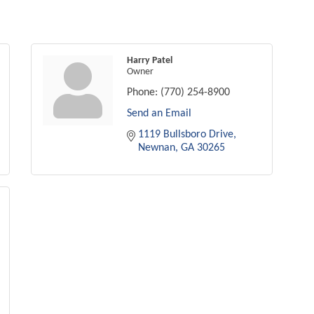
Harry Patel
Owner
Phone:
(770) 254-8900
Send an Email
1119 Bullsboro Drive
Newnan
GA
30265