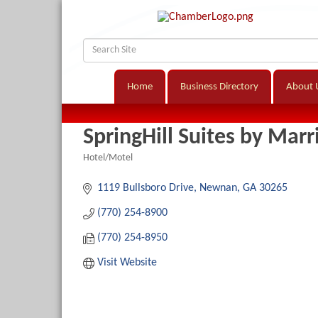
Home
Business Directory
About 
SpringHill Suites by Marr
Hotel/Motel
Categories
1119 Bullsboro Drive
Newnan
GA
30265
(770) 254-8900
(770) 254-8950
Visit Website