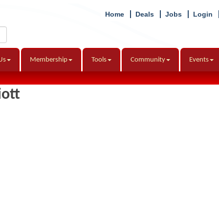
Home
Deals
Jobs
Login
Us
Membership
Tools
Community
Events
iott