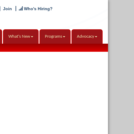
Join
Who's Hiring?
What's New
Programs
Advocacy