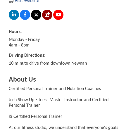
Visit Website
Hours:
Monday - Friday
4am - 8pm
Driving Directions:
10 minute drive from downtown Newnan
About Us
Certified Personal Trainer and Nutrition Coaches
Josh Show Up Fitness Master Instructor and Certified
Personal Trainer
Ki Certified Personal Trainer
At our fitness studio, we understand that everyone's goals