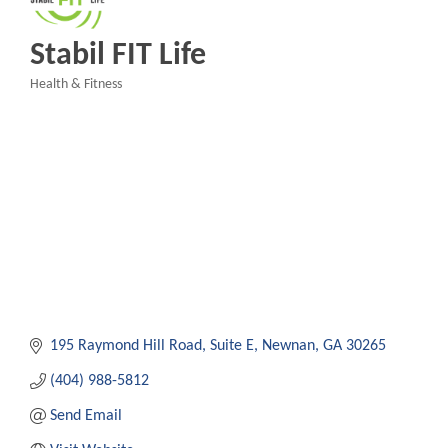
Stabil FIT Life
Health & Fitness
Categories
195 Raymond Hill Road
Suite E
Newnan
GA
30265
(404) 988-5812
Send Email