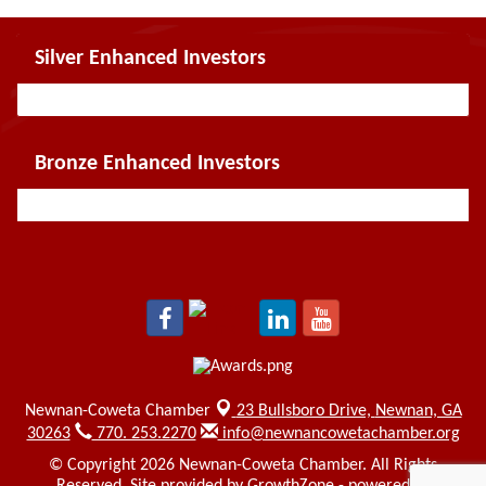
Silver Enhanced Investors
Bronze Enhanced Investors
Newnan-Coweta Chamber
23 Bullsboro Drive,
Newnan, GA
30263
770. 253.2270
info@newnancowetachamber.org
© Copyright 2026 Newnan-Coweta Chamber. All Rights