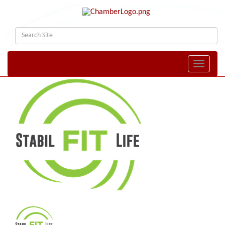
Toggle naviga