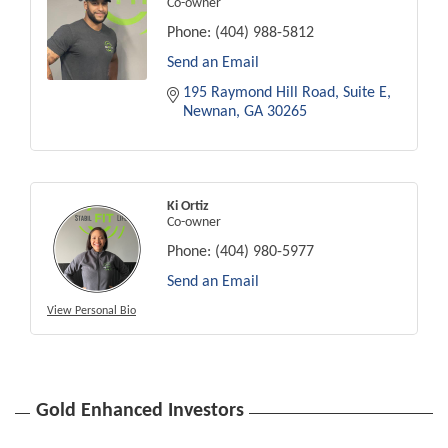
Co-owner
Phone:
(404) 988-5812
Send an Email
195 Raymond Hill Road
Suite E
Newnan
GA
30265
Ki Ortiz
Co-owner
Phone:
(404) 980-5977
Send an Email
View Personal Bio
Gold Enhanced Investors