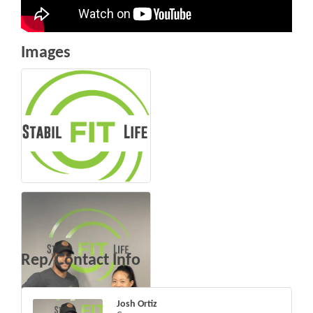
Images
Rep/Contact Info
Josh Ortiz