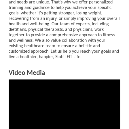
and needs are unique. That's why we offer personalized
training and guidance to help you achieve your specific
goals, whether it's getting stronger, losing weight,
recovering from an injury, or simply improving your overall
health and well-being. Our team of experts, including
dietitians, physical therapists, and physicians, work
together to provide a comprehensive approach to fitness
and wellness. We also value collaboration with your
existing healthcare team to ensure a holistic and
customized approach. Let us help you reach your goals and
live a healthier, happier, Stabil FIT Life.
Video Media