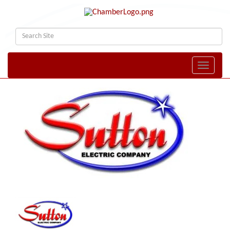
Toggle naviga