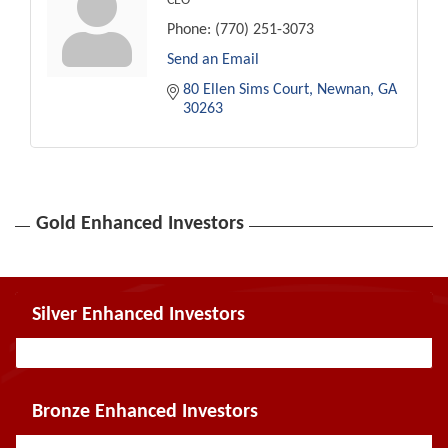
CEO
Phone:
(770) 251-3073
Send an Email
80 Ellen Sims Court
Newnan
GA
30263
Gold Enhanced Investors
Silver Enhanced Investors
Bronze Enhanced Investors