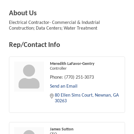
About Us
Electrical Contractor- Commercial & Industrial
Construction; Data Centers; Water Treatment
Rep/Contact Info
Meredith LaFavor-Gentry
Controller
Phone:
(770) 251-3073
Send an Email
80 Ellen Sims Court
Newnan
GA
30263
James Sutton