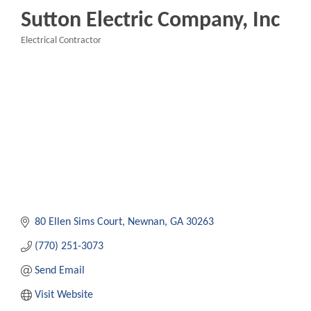
Sutton Electric Company, Inc
Electrical Contractor
Categories
80 Ellen Sims Court
Newnan
GA
30263
(770) 251-3073
Send Email
Visit Website