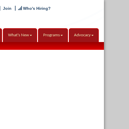
Join
Who's Hiring?
What's New
Programs
Advocacy