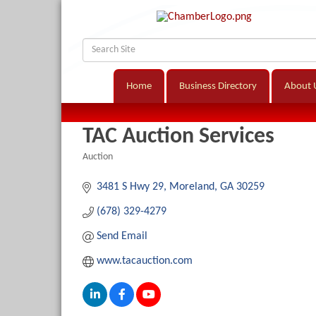
Home
Business Directory
About 
TAC Auction Services
Auction
Categories
3481 S Hwy 29
Moreland
GA
30259
(678) 329-4279
Send Email
www.tacauction.com