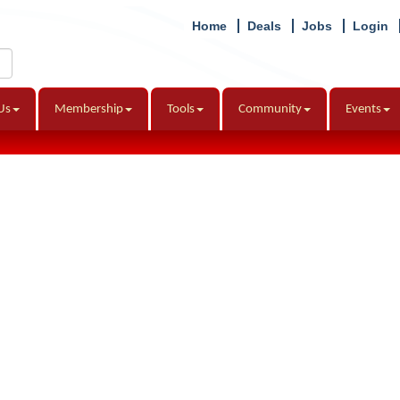
Home
Deals
Jobs
Login
Us
Membership
Tools
Community
Events