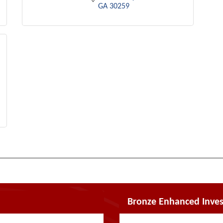
GA
30259
Bronze Enhanced Inves