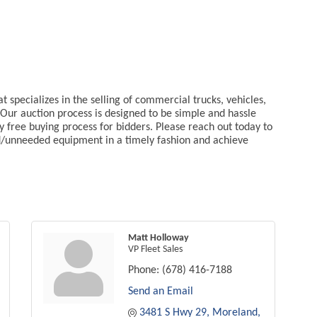
specializes in the selling of commercial trucks, vehicles,
Our auction process is designed to be simple and hassle
ry free buying process for bidders. Please reach out today to
d/unneeded equipment in a timely fashion and achieve
Matt Holloway
VP Fleet Sales
Phone:
(678) 416-7188
Send an Email
3481 S Hwy 29
Moreland