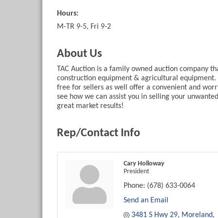
Hours:
M-TR 9-5, Fri 9-2
About Us
TAC Auction is a family owned auction company that 
construction equipment & agricultural equipment. 
free for sellers as well offer a convenient and wor
see how we can assist you in selling your unwante
great market results!
Rep/Contact Info
Cary Holloway
President
Phone:
(678) 633-0064
Send an Email
3481 S Hwy 29
Moreland