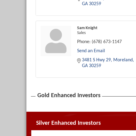
GA
30259
Sam Knight
Sales
Phone:
(678) 673-1147
Send an Email
3481 S Hwy 29
Moreland
GA
30259
Gold Enhanced Investors
Silver Enhanced Investors