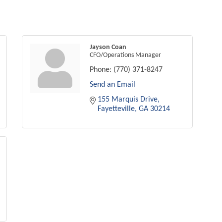
Jayson Coan
CFO/Operations Manager
Phone:
(770) 371-8247
Send an Email
155 Marquis Drive
Fayetteville
GA
30214