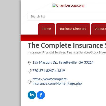
Home
Business Directory
About 
The Complete Insurance 
Insurance
Financial Services
Financial Services/Stock Brok
Categories
155 Marquis Dr.
Fayetteville
GA
30214
770-371-8247 x 1319
https://www.complete-
insurance.com/Home_Page.php