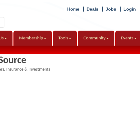
Home
Deals
Jobs
Login
Us
Membership
Tools
Community
Events
Source
ers
Insurance & Investments