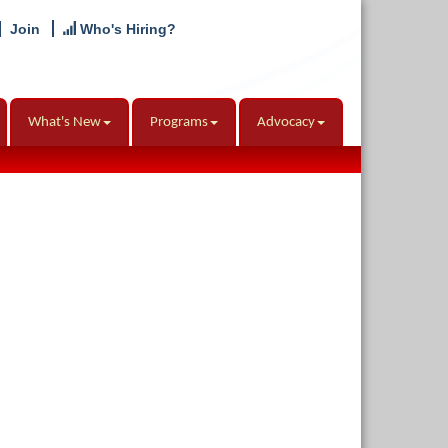
Join
Who's Hiring?
What's New
Programs
Advocacy