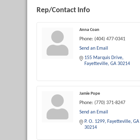
Rep/Contact Info
Anna Coan
Phone:
(404) 477-0341
Send an Email
155 Marquis Drive
Fayetteville
GA
30214
Jamie Pope
Phone:
(770) 371-8247
Send an Email
P. O. 1299
Fayetteville
GA
30214