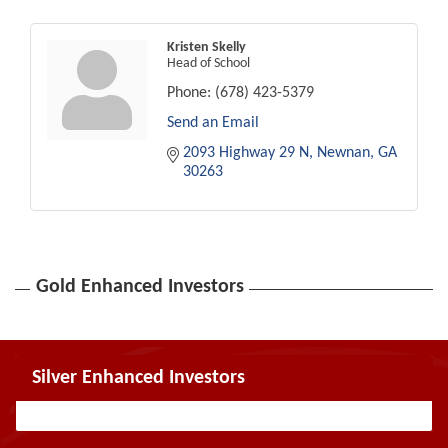
Kristen Skelly
Head of School
Phone:
(678) 423-5379
Send an Email
2093 Highway 29 N
Newnan
GA
30263
Gold Enhanced Investors
Silver Enhanced Investors