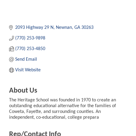
2093 Highway 29 N
Newnan
GA
30263
(770) 253-9898
(770) 253-4850
Send Email
Visit Website
About Us
The Heritage School was founded in 1970 to create an
outstanding educational alternative for the families of
Coweta, Fayette, and surrounding counties. An
independent, co-educational, college prepara
Rep/Contact Info