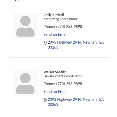
Emily Kimbell
Marketing Coordinator
Phone:
(770) 253-9898
Send an Email
2093 Highway 29 N
Newnan
GA
30263
Walker Sandlin
Development Coordinator
Phone:
(770) 253-9898
Send an Email
2093 Highway 29 N
Newnan
GA
30263