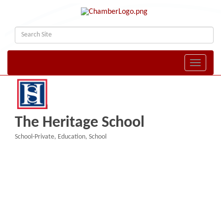
Toggle naviga
The Heritage School
School-Private
Education
School
Categories