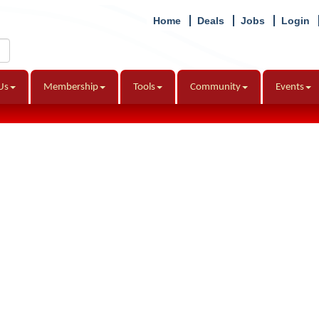
Home
Deals
Jobs
Login
Us
Membership
Tools
Community
Events