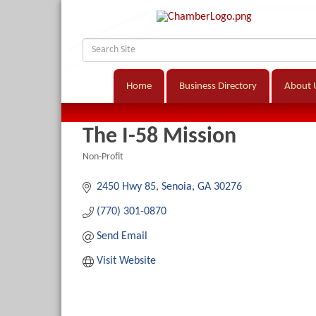
Home
Business Directory
About 
The I-58 Mission
Non-Profit
Categories
2450 Hwy 85
Senoia
GA
30276
(770) 301-0870
Send Email
Visit Website