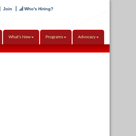
Join
Who's Hiring?
What's New
Programs
Advocacy