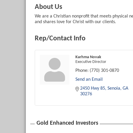
About Us
We are a Christian nonprofit that meets physical n
and shares love for Christ with our clients.
Rep/Contact Info
Karhma Novak
Executive Director
Phone:
(770) 301-0870
Send an Email
2450 Hwy 85
Senoia
GA
30276
Gold Enhanced Investors