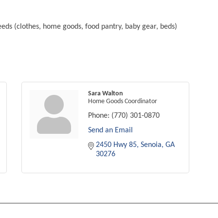
eeds (clothes, home goods, food pantry, baby gear, beds)
Sara Walton
Home Goods Coordinator
Phone:
(770) 301-0870
Send an Email
2450 Hwy 85
Senoia
GA
30276