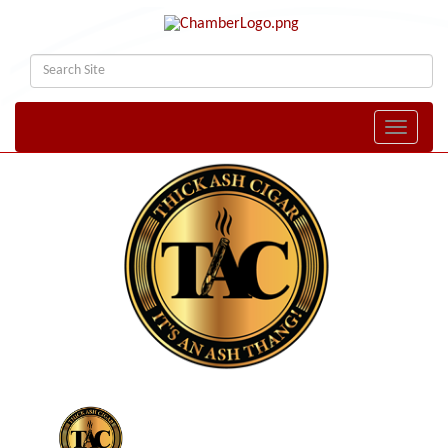
Toggle naviga