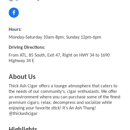
Hours:
Monday-Saturday 10am-8pm, Sunday 12pm-6pm
Driving Directions:
From ATL, 85 South, Exit 47, Right on HWY 34 to 1690
Highway 34 E
About Us
Thick Ash Cigar offers a lounge atmosphere that caters to
the needs of our community's, cigar enthusiasts. We offer
an environment where you can purchase some of the finest
premium cigars, relax, decompress and socialize while
enjoying your favorite stick! It's An Ash Thang!
@thickashcigar
Highlights