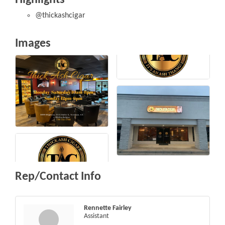
@thickashcigar
Images
Rep/Contact Info
Rennette Fairley
Assistant