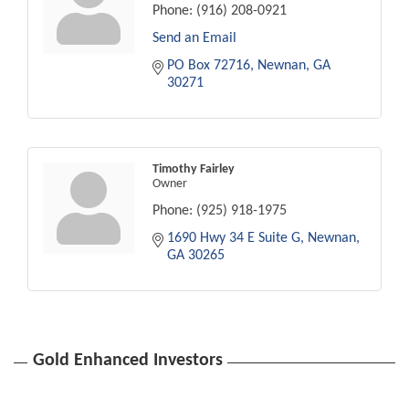
Phone:
(916) 208-0921
Send an Email
PO Box 72716
Newnan
GA
30271
Timothy Fairley
Owner
Phone:
(925) 918-1975
1690 Hwy 34 E Suite G
Newnan
GA
30265
Gold Enhanced Investors