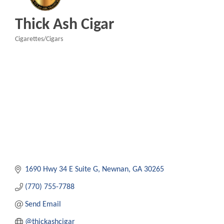
Thick Ash Cigar
Cigarettes/Cigars
Categories
1690 Hwy 34 E Suite G
Newnan
GA
30265
(770) 755-7788
Send Email
@thickashcigar