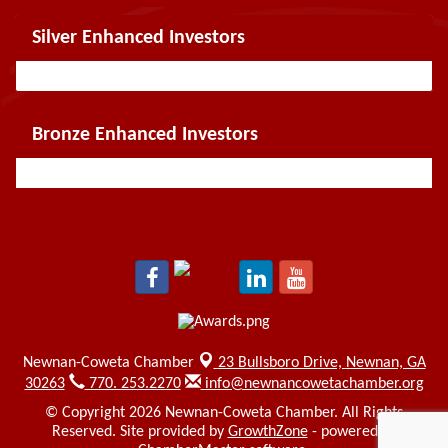
Silver Enhanced Investors
Bronze Enhanced Investors
Newnan-Coweta Chamber
23 Bullsboro Drive,
Newnan, GA
30263
770. 253.2270
info@newnancowetachamber.org
© Copyright 2026 Newnan-Coweta Chamber. All Rights
Reserved. Site provided by
GrowthZone
- powered by