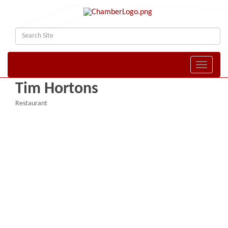
Toggle naviga
Tim Hortons
Restaurant
Categories