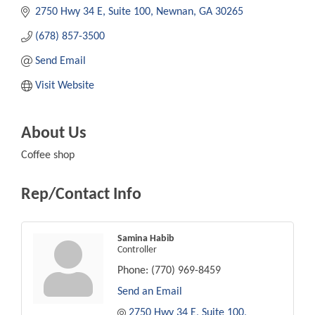
2750 Hwy 34 E
Suite 100
Newnan
GA
30265
(678) 857-3500
Send Email
Visit Website
About Us
Coffee shop
Rep/Contact Info
Samina Habib
Controller
Phone:
(770) 969-8459
Send an Email
2750 Hwy 34 E
Suite 100