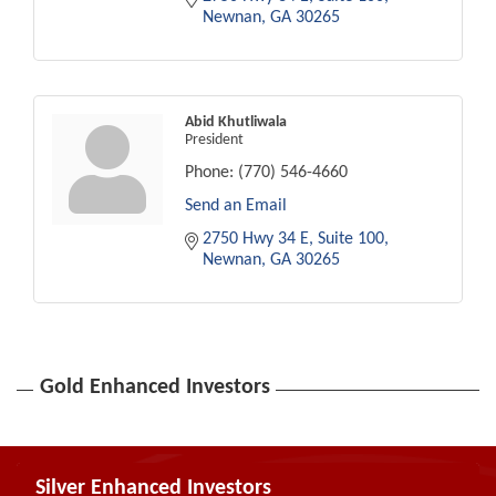
Newnan
GA
30265
Abid Khutliwala
President
Phone:
(770) 546-4660
Send an Email
2750 Hwy 34 E
Suite 100
Newnan
GA
30265
Gold Enhanced Investors
Silver Enhanced Investors