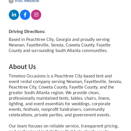
Visit Website
Driving Directions:
Based in Peachtree City, Georgia and proudly serving
Newnan, Fayetteville, Senoia, Coweta County, Fayette
County and surrounding South Atlanta communities.
About Us
Timeless Occasions is a Peachtree City-based tent and
event rental company serving Newnan, Fayetteville, Senoia,
Peachtree City, Coweta County, Fayette County, and the
greater South Atlanta region. We provide clean,
professionally maintained tents, tables, chairs, linens,
lighting, and event essentials for weddings, corporate
events, festivals, nonprofit fundraisers, community
celebrations, private parties, and government events.
Our team focuses on reliable service, transparent pricing,