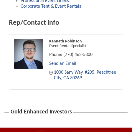
Professional Event Linens
Corporate Tent & Event Rentals
Rep/Contact Info
Kenneth Robinson
Event Rental Specialist
Phone:
(770) 462-5300
Send an Email
1000 Sany Way
#205
Peachtree 
City
GA
30269
Gold Enhanced Investors