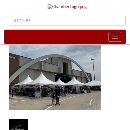
Toggle naviga