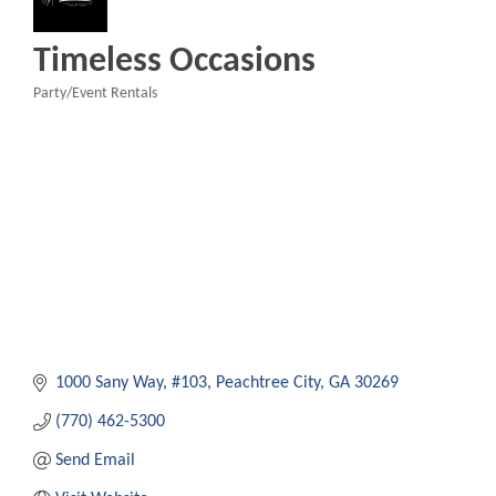
Timeless Occasions
Party/Event Rentals
Categories
1000 Sany Way
#103
Peachtree City
GA
30269
(770) 462-5300
Send Email