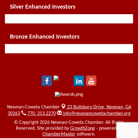
Silver Enhanced Investors
Bronze Enhanced Investors
Newnan-Coweta Chamber
23 Bullsboro Drive,
Newnan, GA
30263
770. 253.2270
info@newnancowetachamber.org
© Copyright 2026 Newnan-Coweta Chamber. All Rights
Reserved. Site provided by
GrowthZone
- powered by
ChamberMaster
software.