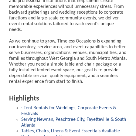
and professional installations that help clients create
memorable experiences without unnecessary stress. From
backyard gatherings and wedding receptions to corporate
functions and large-scale community events, we deliver
event rental solutions tailored to each event's unique
needs.
As we continue to grow, Timeless Occasions is expanding
our inventory, service area, and event capabilities to better
serve businesses, organizations, venues, municipalities, and
families throughout West Georgia and South Metro Atlanta.
Whether you need a simple table and chair package or a
fully installed tented event space, our goal is to provide
dependable service, quality equipment, and a seamless
rental experience from start to finish.
Highlights
: Tent Rentals for Weddings, Corporate Events &
Festivals
Serving Newnan, Peachtree City, Fayetteville & South
Atlanta
Tables, Chairs, Linens & Event Essentials Available