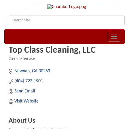
Toggle naviga
Top Class Cleaning, LLC
Cleaning Service
Categories
Newnan
GA
30263
(404) 723-1901
Send Email
Visit Website
About Us