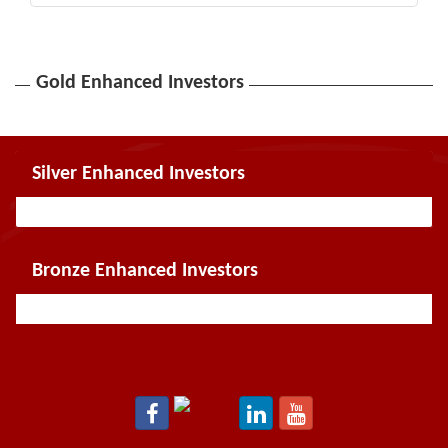
Gold Enhanced Investors
Silver Enhanced Investors
Bronze Enhanced Investors