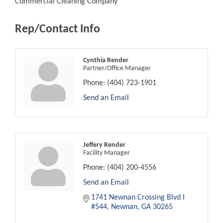
Commercial Cleaning Company
Rep/Contact Info
Cynthia Render
Partner/Office Manager
Phone:
(404) 723-1901
Send an Email
Jeffery Render
Facility Manager
Phone:
(404) 200-4556
Send an Email
1741 Newnan Crossing Blvd I 
#544
Newnan
GA
30265