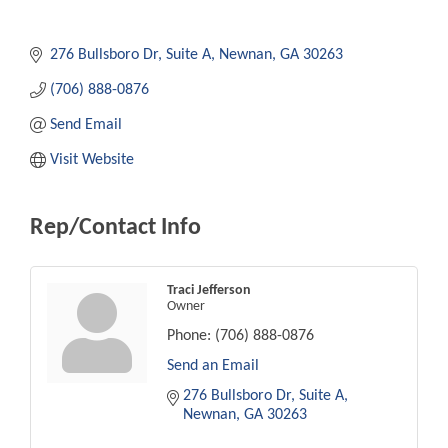
276 Bullsboro Dr
Suite A
Newnan
GA
30263
(706) 888-0876
Send Email
Visit Website
Rep/Contact Info
Traci Jefferson
Owner
Phone:
(706) 888-0876
Send an Email
276 Bullsboro Dr
Suite A
Newnan
GA
30263