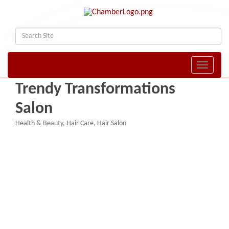
Toggle naviga
Trendy Transformations
Salon
Health & Beauty
Hair Care
Hair Salon
Categories