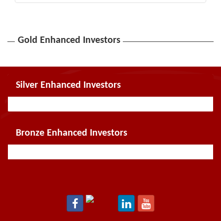
Gold Enhanced Investors
Silver Enhanced Investors
Bronze Enhanced Investors