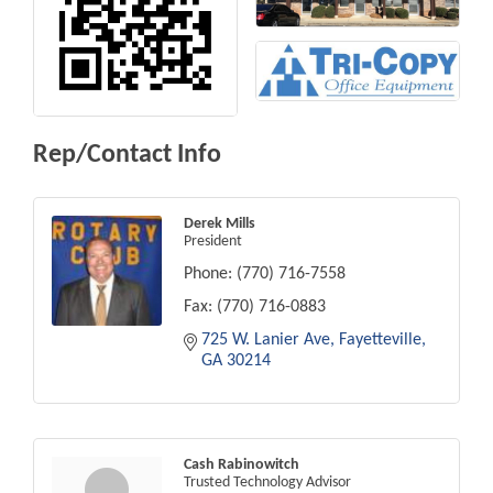
Rep/Contact Info
Derek Mills
President
Phone:
(770) 716-7558
Fax:
(770) 716-0883
725 W. Lanier Ave
Fayetteville
GA
30214
Cash Rabinowitch
Trusted Technology Advisor