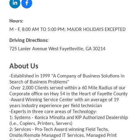
Hours:
M - F, 8:00 AM TO 5:00 PM; MAJOR HOLIDAYS EXCEPTED
Driving Directions:
725 Lanier Avenue West Fayetteville, GA 30214
About Us
-Established in 1999 "A Company of Business Solutions in
Search of Business Problems"
-Over 2,000 Clients served within a 60 Mile Radius of our
Corporate office on Hwy 54 in the Heart of Fayette County
-Award Winning Service Center with an average of 19
years industry experience per field technician
-Experts in three core areas of Technology:
1: Systems - Konica Minolta and KIP Authorized Dealership
(i.e., Copiers, Printers, Servers)
2: Services - Pro-Tech Award winning Field Techs,
Onsite/Remote Managed IT Services, Managed Print