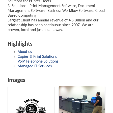
Solutions for Printer Fleets
3: Solutions - Print Management Software, Document
Management Software, Business Workflow Software, Cloud
Based Computing
Largest Client has annual revenue of 4.5 Billion and our
relationship has been continuous since 2007. We are
proven, local and just a call away.
Highlights
About us
Copier & Print Solutions
VoIP Telephone Solutions
Managed IT Services
Images