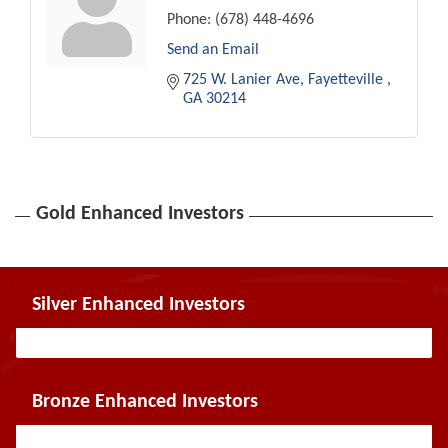
Phone:
(678) 448-4696
Send an Email
725 W. Lanier Ave
Fayetteville 
GA
30214
Gold Enhanced Investors
Silver Enhanced Investors
Bronze Enhanced Investors