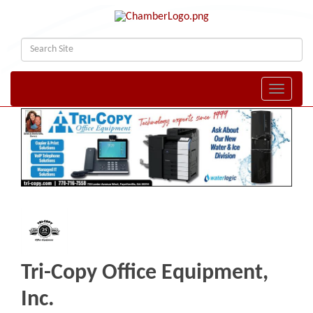
Toggle naviga
Tri-Copy Office Equipment,
Inc.