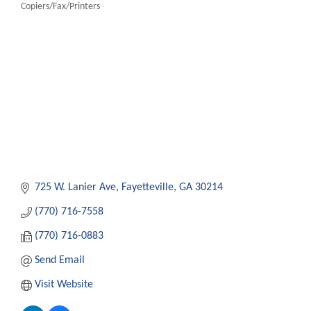
Copiers/Fax/Printers
Categories
725 W. Lanier Ave
Fayetteville
GA
30214
(770) 716-7558
(770) 716-0883
Send Email
Visit Website