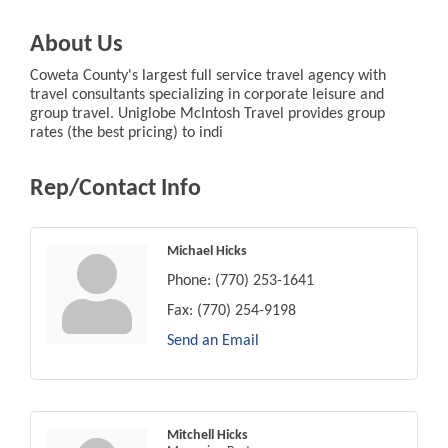
About Us
Coweta County's largest full service travel agency with
travel consultants specializing in corporate leisure and
group travel. Uniglobe McIntosh Travel provides group
rates (the best pricing) to indi
Rep/Contact Info
Michael Hicks
Phone:
(770) 253-1641
Fax:
(770) 254-9198
Send an Email
Mitchell Hicks