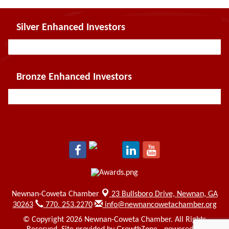
Silver Enhanced Investors
Bronze Enhanced Investors
Newnan-Coweta Chamber
23 Bullsboro Drive,
Newnan, GA
30263
770. 253.2270
info@newnancowetachamber.org
© Copyright 2026 Newnan-Coweta Chamber. All Rights