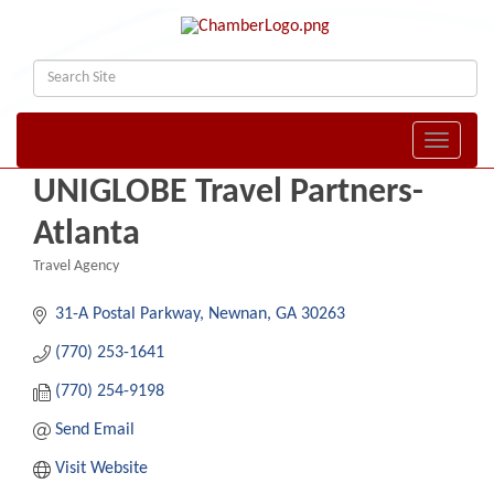
Toggle naviga
UNIGLOBE Travel Partners-
Atlanta
Travel Agency
Categories
31-A Postal Parkway
Newnan
GA
30263
(770) 253-1641
(770) 254-9198
Send Email
Visit Website