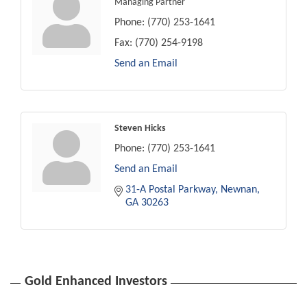
Managing Partner
Phone:
(770) 253-1641
Fax:
(770) 254-9198
Send an Email
Steven Hicks
Phone:
(770) 253-1641
Send an Email
31-A Postal Parkway
Newnan
GA
30263
Gold Enhanced Investors