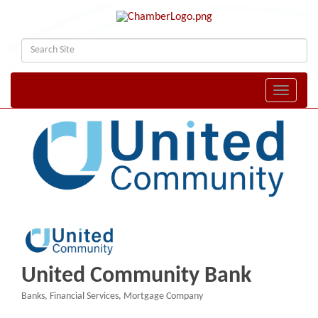
Toggle naviga
United Community Bank
Banks
Financial Services
Mortgage Company
Categories