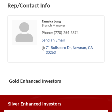
Rep/Contact Info
Tameka Long
Branch Manager
Phone:
(770) 254-3874
Send an Email
71 Bullsboro Dr
Newnan
GA
30263
Gold Enhanced Investors
Silver Enhanced Investors