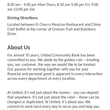
8:30 am - 4:00 pm Mon-Thurs; 8:30 am-5:00 pm Fri; 9:00
am-12:00 pm Sat
Driving Directions:
Located between El Charro Mexican Restaurant and China
Chef Buffet at the corner of Greison Trail and Bullsboro
Drive.
About Us
For almost 70 years, United Community Bank has been
committed to you. We abide by the golden rule – treating
you, our customer, the way we would like to be treated.
Our passion for working together with you for your
financial and personal good is apparent in every interaction
across every department at every location.
At United, it’s not just about the money – you can deposit
that anywhere. It’s not just about the rates – those can be
changed or duplicated. At United, it’s about you. We
commit to work hard every day to serve you and help you