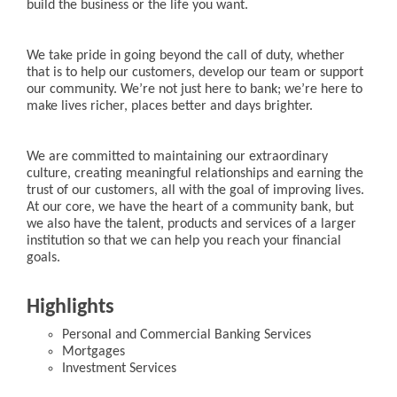
build the business or the life you want.
We take pride in going beyond the call of duty, whether
that is to help our customers, develop our team or support
our community. We’re not just here to bank; we’re here to
make lives richer, places better and days brighter.
We are committed to maintaining our extraordinary
culture, creating meaningful relationships and earning the
trust of our customers, all with the goal of improving lives.
At our core, we have the heart of a community bank, but
we also have the talent, products and services of a larger
institution so that we can help you reach your financial
goals.
Highlights
Personal and Commercial Banking Services
Mortgages
Investment Services