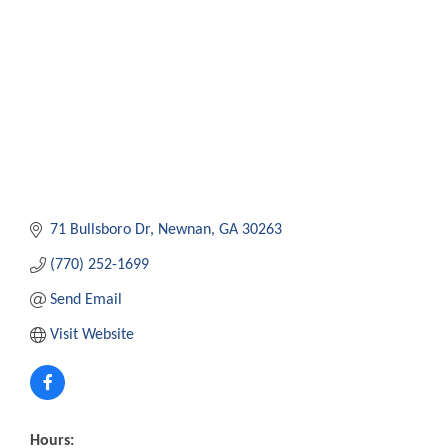
71 Bullsboro Dr
Newnan
GA
30263
(770) 252-1699
Send Email
Visit Website
Hours: