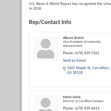
U.S. News & World Report has recognized the schoo
in 2018.
Rep/Contact Info
Allyson Bretch
Vice President of University
Advancement
Phone:
(678) 839-5261
Send an Email
1601 Maple St
Carrollton
GA
30118
Marty Davis
Director at Carollton Campus
Phone:
(678) 839-6614