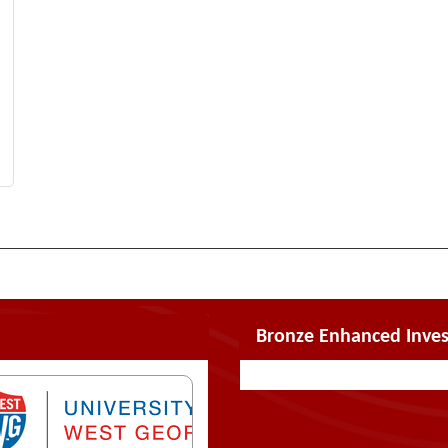
Bronze Enhanced Inves