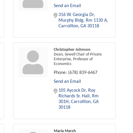
Send an Email
316 W. Georgia Dr
Murphy Bldg, Rm 1130 A
Carrollton
GA
30118
Christopher Johnson
Dean, Sewell Chair of Private
Enterprise, Professor of
Economics
Phone:
(678) 839-6467
Send an Email
105 Aycock Dr
Roy 
Richards Sr. Hall, Rm 
301H
Carrollton
GA
30118
Maria Marsh