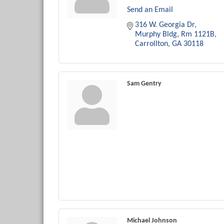
Send an Email
316 W. Georgia Dr
Murphy Bldg, Rm 1121B
Carrollton
GA
30118
Sam Gentry
Michael Johnson