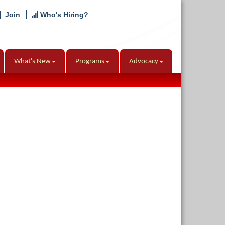
Join
Who's Hiring?
What's New
Programs
Advocacy