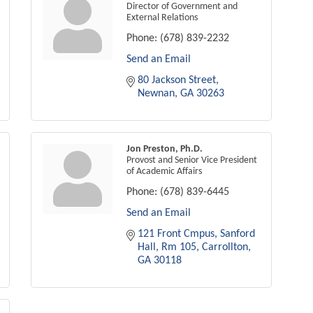
Director of Government and
External Relations
Phone:
(678) 839-2232
Send an Email
80 Jackson Street
Newnan
GA
30263
Jon Preston, Ph.D.
Provost and Senior Vice President
of Academic Affairs
Phone:
(678) 839-6445
Send an Email
121 Front Cmpus
Sanford 
Hall, Rm 105
Carrollton
GA
30118