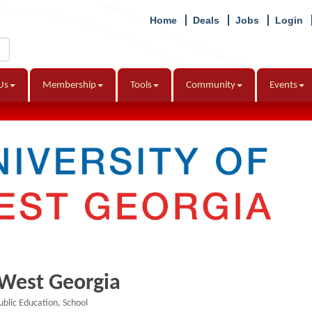
Home
Deals
Jobs
Login
Us
Membership
Tools
Community
Events
 West Georgia
ublic Education
School