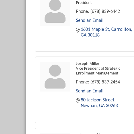
President
Phone:
(678) 839-6442
Send an Email
1601 Maple St
Carrollton
GA
30118
Joseph Miller
Vice President of Strategic
Enrollment Management
Phone:
(678) 839-2454
Send an Email
80 Jackson Street
Newnan
GA
30263