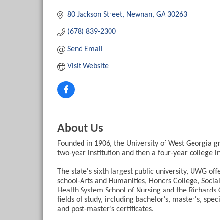
Categories
80 Jackson Street
Newnan
GA
30263
(678) 839-2300
Send Email
Visit Website
About Us
Founded in 1906, the University of West Georgia gr
two-year institution and then a four-year college in
The state's sixth largest public university, UWG off
school-Arts and Humanities, Honors College, Socia
Health System School of Nursing and the Richards 
fields of study, including bachelor's, master's, sp
and post-master's certificates.