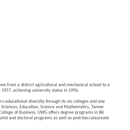
ew from a district agricultural and mechanical school to a
 1957, achieving university status in 1996.
ers educational diversity through its six colleges and one
l Sciences, Education, Science and Mathematics, Tanner
College of Business. UWG offers degree programs in 88
ecialist and doctoral programs as well as post-baccalaureate