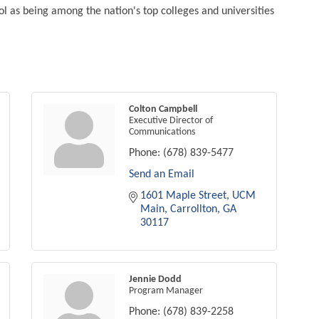
l as being among the nation's top colleges and universities
Colton Campbell
Executive Director of
Communications
Phone:
(678) 839-5477
Send an Email
1601 Maple Street
UCM 
Main
Carrollton
GA
30117
Jennie Dodd
Program Manager
Phone:
(678) 839-2258