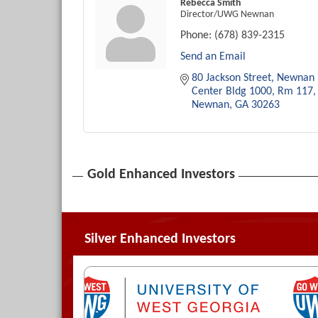
Rebecca Smith
Director/UWG Newnan
Phone:
(678) 839-2315
Send an Email
80 Jackson Street
Newnan 
Center Bldg 1000, Rm 117
Newnan
GA
30263
Gold Enhanced Investors
Silver Enhanced Investors