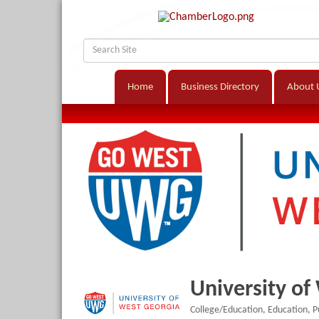
Home
Business Directory
About 
University of
College/Education
Education
P