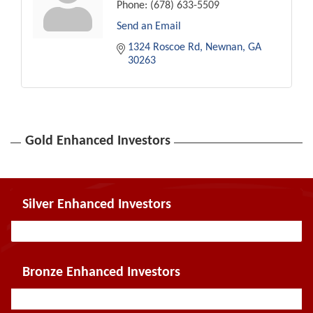
Phone:
(678) 633-5509
Send an Email
1324 Roscoe Rd
Newnan
GA
30263
Gold Enhanced Investors
Silver Enhanced Investors
Bronze Enhanced Investors