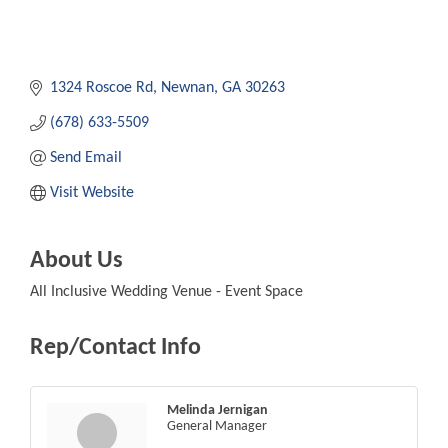
1324 Roscoe Rd
Newnan
GA
30263
(678) 633-5509
Send Email
Visit Website
About Us
All Inclusive Wedding Venue - Event Space
Rep/Contact Info
Melinda Jernigan
General Manager