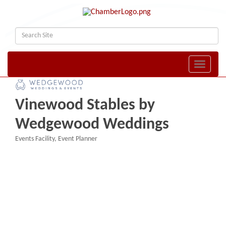
Toggle naviga
Vinewood Stables by
Wedgewood Weddings
Events Facility
Event Planner
Categories