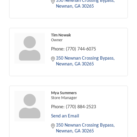
350 Newnan Crossing Bypass
Newnan
GA
30265
Tim Nowak
Owner
Phone:
(770) 744-6075
350 Newnan Crossing Bypass
Newnan
GA
30265
Mya Summers
Store Manager
Phone:
(770) 884-2523
Send an Email
350 Newnan Crossing Bypass
Newnan
GA
30265