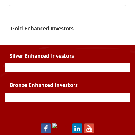
Gold Enhanced Investors
Silver Enhanced Investors
Bronze Enhanced Investors