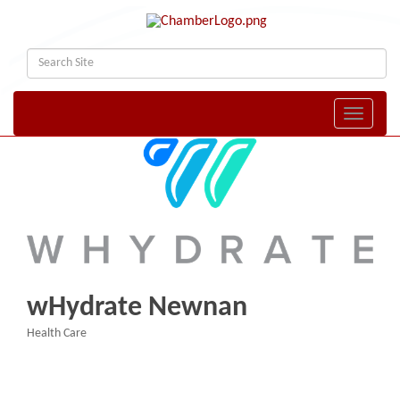
Toggle naviga
wHydrate Newnan
Health Care
Categories