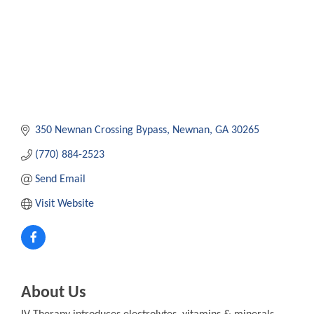
350 Newnan Crossing Bypass
Newnan
GA
30265
(770) 884-2523
Send Email
Visit Website
About Us