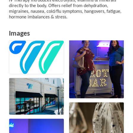
IV Therapy introduces electrolytes, vitamins & minerals
directly to the body. Offers relief from dehydration,
migraines, nausea, cold/flu symptoms, hangovers, fatigue,
hormone imbalances & stress.
Images