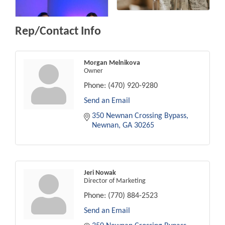
Rep/Contact Info
Morgan Melnikova
Owner
Phone:
(470) 920-9280
Send an Email
350 Newnan Crossing Bypass
Newnan
GA
30265
Jeri Nowak
Director of Marketing
Phone:
(770) 884-2523
Send an Email