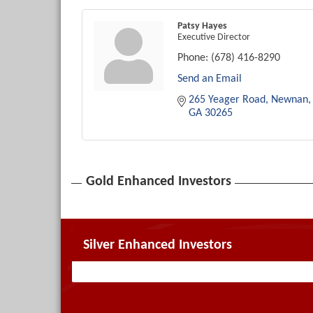
Patsy Hayes
Executive Director
Phone:
(678) 416-8290
Send an Email
265 Yeager Road
Newnan
GA
30265
Gold Enhanced Investors
Silver Enhanced Investors