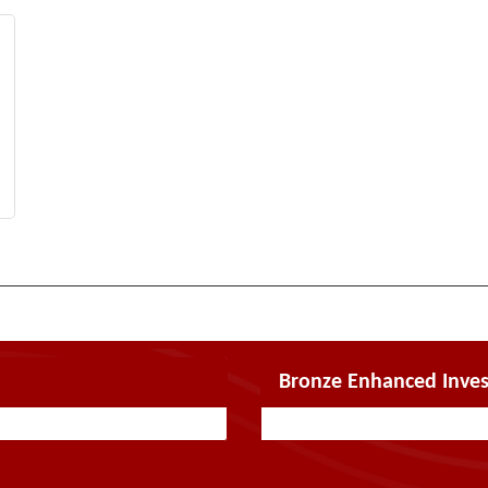
Bronze Enhanced Inves