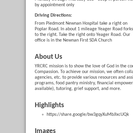
by appointment only
Driving Directions:
From Piedmont Newnan Hospital take a right on
Poplar Road. In about 1 mileage Yeager Road forks
to the right. Take the right onto Yeager Road. Our
office is in the Newnan First SDA Church
About Us
YRCRC mission is to show the love of God in the 
Compassion. To achieve our mission, we often coll
agencies, etc. to provide various resources and assi
programs, food pantry ministry, financial empower
available), tutoring, grief support, and more.
Highlights
https://share.google/bw3gqyXuMbJIxcUQk
Images