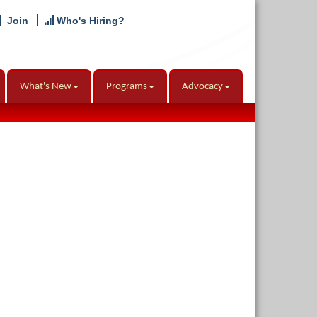
Join
Who's Hiring?
What's New
Programs
Advocacy