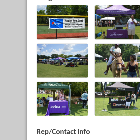
Rep/Contact Info