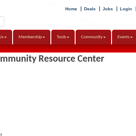
Home
Deals
Jobs
Login
Us
Membership
Tools
Community
Events
ommunity Resource Center
it