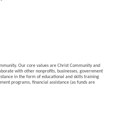
community. Our core values are Christ Community and
aborate with other nonprofits, businesses, government
stance in the form of educational and skills training
ment programs, financial assistance (as funds are