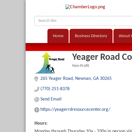
Home
Business Directory
About 
Yeager Road C
Non-Profit
Categories
265 Yeager Road
Newnan
GA
30265
(770) 251-8378
Send Email
https://yeagerrdresourcecenter.org/
Hours:
Monday through Thursday 10a - 330p in person vis