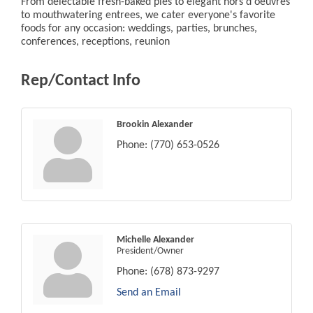
From delectable fresh-baked pies to elegant hors d'oeuvres
to mouthwatering entrees, we cater everyone's favorite
foods for any occasion: weddings, parties, brunches,
conferences, receptions, reunion
Rep/Contact Info
Brookin Alexander
Phone:
(770) 653-0526
Michelle Alexander
President/Owner
Phone:
(678) 873-9297
Send an Email