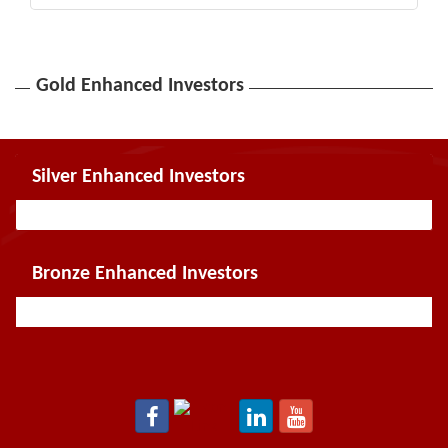
Gold Enhanced Investors
Silver Enhanced Investors
Bronze Enhanced Investors