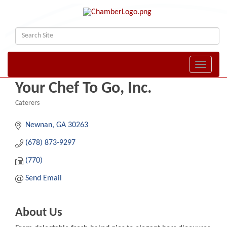
Toggle naviga
Your Chef To Go, Inc.
Caterers
Categories
Newnan
GA
30263
(678) 873-9297
(770)
Send Email
About Us