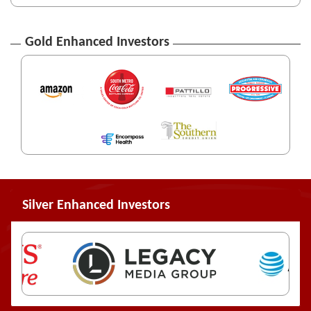
Gold Enhanced Investors
Silver Enhanced Investors