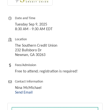
Date and Time
Tuesday Sep 9, 2025
8:30 AM - 9:30 AM EDT
Location
The Southern Credit Union
232 Bullsboro Dr
Newnan, GA 30263
Fees/Admission
Free to attend; registration is required!
Contact Information
Nina McMichael
Send Email