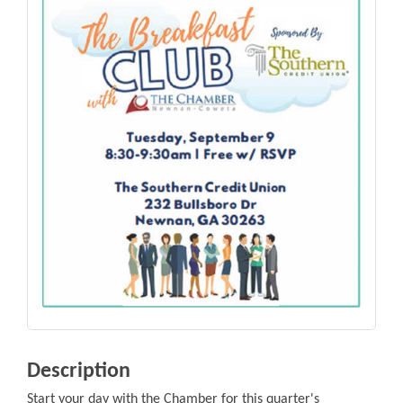
Description
Start your day with the Chamber for this quarter's