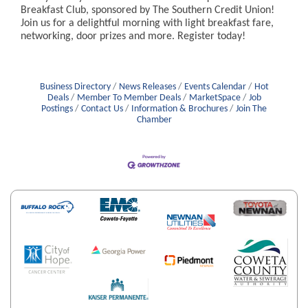
Breakfast Club, sponsored by The Southern Credit Union!
Join us for a delightful morning with light breakfast fare,
networking, door prizes and more. Register today!
Business Directory
News Releases
Events Calendar
Hot
Deals
Member To Member Deals
MarketSpace
Job
Postings
Contact Us
Information & Brochures
Join The
Chamber