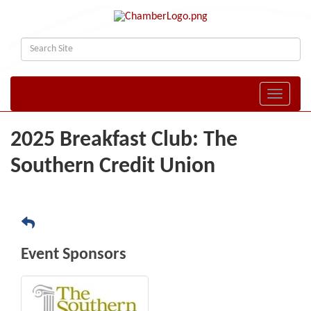
Toggle naviga
2025 Breakfast Club: The
Southern Credit Union
Event Sponsors