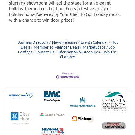
stunning showroom will set the stage for an elegant
holiday-themed celebration. Enjoy a festive array of
holiday hors-d’oeuvres by Your Chef To Go, holiday music
with a chance to win door prizes!
Business Directory
News Releases
Events Calendar
Hot
Deals
Member To Member Deals
MarketSpace
Job
Postings
Contact Us
Information & Brochures
Join The
Chamber