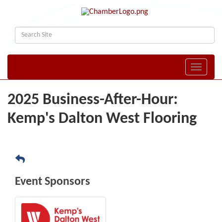
Toggle naviga
2025 Business-After-Hour:
Kemp's Dalton West Flooring
Event Sponsors