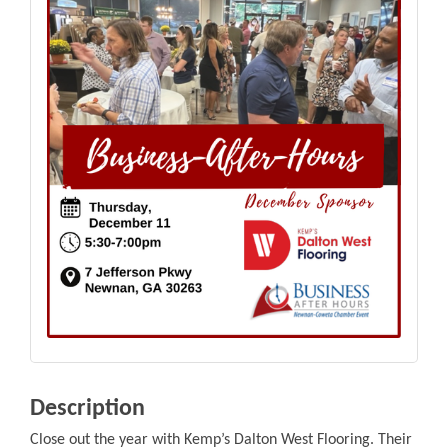
Description
Close out the year with Kemp’s Dalton West Flooring. Their