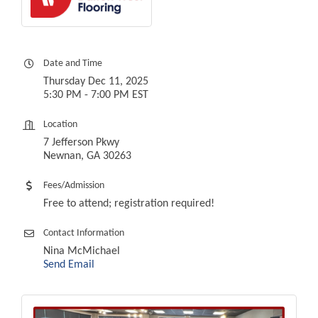
Date and Time
Thursday Dec 11, 2025
5:30 PM - 7:00 PM EST
Location
7 Jefferson Pkwy
Newnan, GA 30263
Fees/Admission
Free to attend; registration required!
Contact Information
Nina McMichael
Send Email