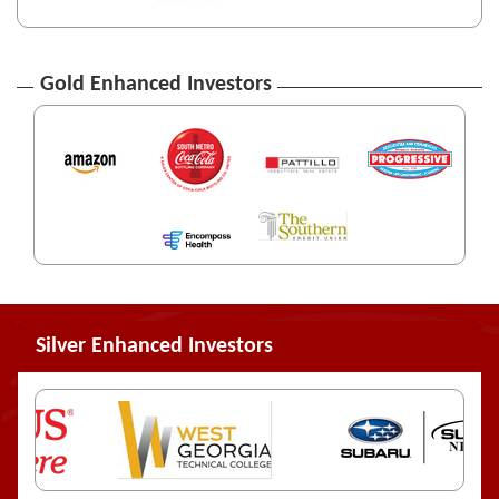
Gold Enhanced Investors
Silver Enhanced Investors