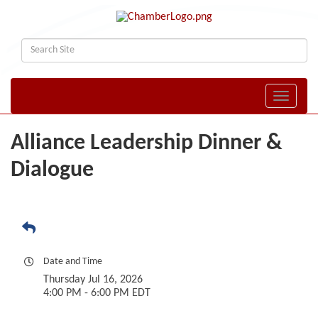
Toggle naviga
Alliance Leadership Dinner &
Dialogue
Date and Time
Thursday Jul 16, 2026
4:00 PM - 6:00 PM EDT