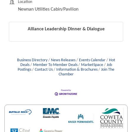
Location
Newnan Utilities Cabin/Pavilion
Alliance Leadership Dinner & Dialogue
Business Directory
News Releases
Events Calendar
Hot
Deals
Member To Member Deals
MarketSpace
Job
Postings
Contact Us
Information & Brochures
Join The
Chamber