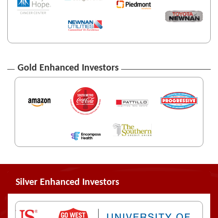
Gold Enhanced Investors
Silver Enhanced Investors