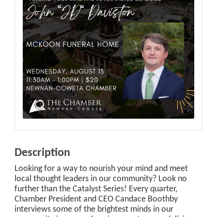
Description
Looking for a way to nourish your mind and meet
local thought leaders in our community? Look no
further than the Catalyst Series! Every quarter,
Chamber President and CEO Candace Boothby
interviews some of the brightest minds in our