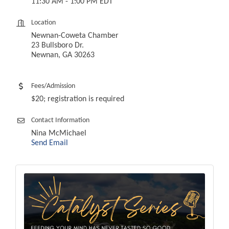
11:30 AM - 1:00 PM EDT
Location
Newnan-Coweta Chamber
23 Bullsboro Dr.
Newnan, GA 30263
Fees/Admission
$20; registration is required
Contact Information
Nina McMichael
Send Email