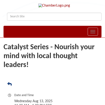
Toggle naviga
Catalyst Series - Nourish your
mind with local thought
leaders!
Date and Time
Wednesday Aug 13, 2025