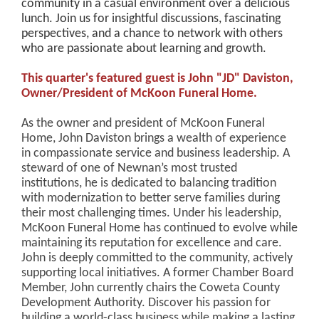
community in a casual environment over a delicious
lunch. Join us for insightful discussions, fascinating
perspectives, and a chance to network with others
who are passionate about learning and growth.
This quarter's featured guest is John "JD" Daviston,
Owner/President of McKoon Funeral Home.
As the owner and president of McKoon Funeral
Home, John Daviston brings a wealth of experience
in compassionate service and business leadership. A
steward of one of Newnan’s most trusted
institutions, he is dedicated to balancing tradition
with modernization to better serve families during
their most challenging times. Under his leadership,
McKoon Funeral Home has continued to evolve while
maintaining its reputation for excellence and care.
John is deeply committed to the community, actively
supporting local initiatives. A former Chamber Board
Member, John currently chairs the Coweta County
Development Authority. Discover his passion for
building a world-class business while making a lasting