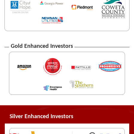
Gold Enhanced Investors
Silver Enhanced Investors