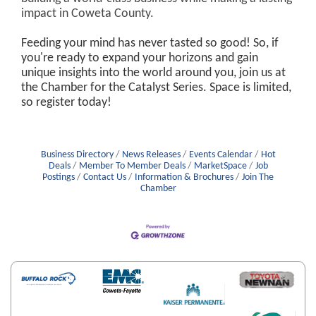
impact in Coweta County.
Feeding your mind has never tasted so good! So, if
you're ready to expand your horizons and gain
unique insights into the world around you, join us at
the Chamber for the Catalyst Series. Space is limited,
so register today!
Business Directory
News Releases
Events Calendar
Hot
Deals
Member To Member Deals
MarketSpace
Job
Postings
Contact Us
Information & Brochures
Join The
Chamber