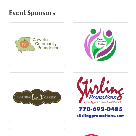
Event Sponsors