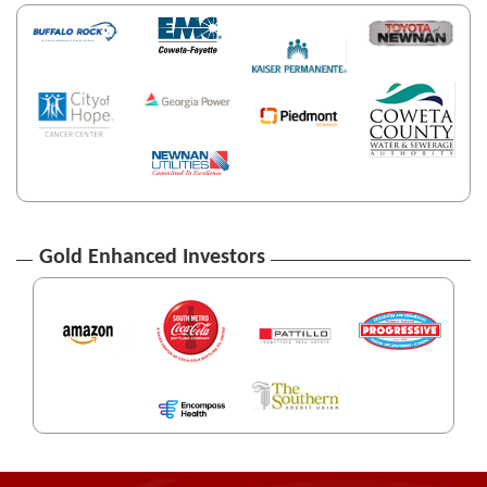
Gold Enhanced Investors