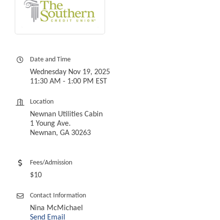
Date and Time
Wednesday Nov 19, 2025
11:30 AM - 1:00 PM EST
Location
Newnan Utilities Cabin
1 Young Ave.
Newnan, GA 30263
Fees/Admission
$10
Contact Information
Nina McMichael
Send Email