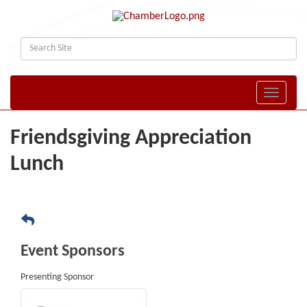
Toggle naviga
Friendsgiving Appreciation
Lunch
Event Sponsors
Presenting Sponsor