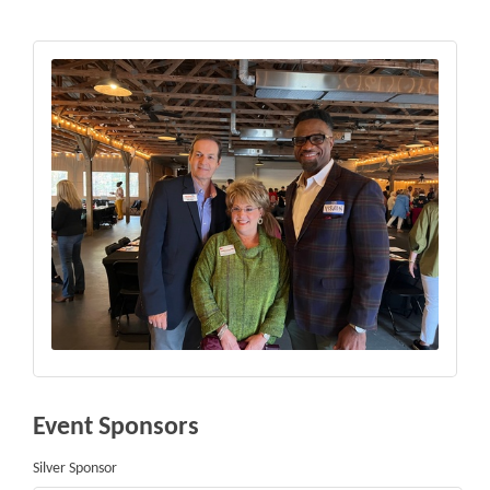
Event Sponsors
Silver Sponsor