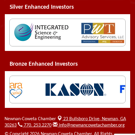
Silver Enhanced Investors
Bronze Enhanced Investors
Newnan-Coweta Chamber
23 Bullsboro Drive,
Newnan, GA
30263
770. 253.2270
info@newnancowetachamber.org
© Copyright 2026 Newnan-Coweta Chamber. All Rights