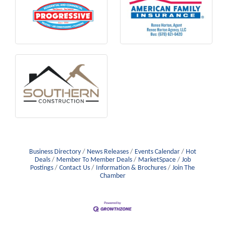
Business Directory
News Releases
Events Calendar
Hot
Deals
Member To Member Deals
MarketSpace
Job
Postings
Contact Us
Information & Brochures
Join The
Chamber