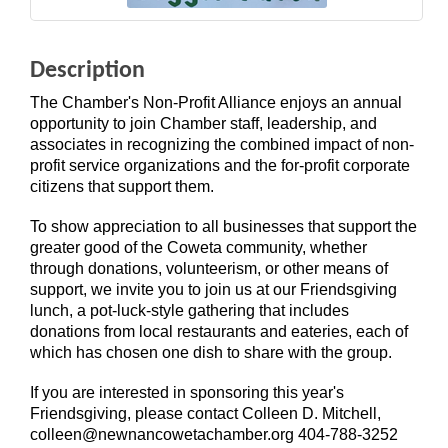
Description
The Chamber's Non-Profit Alliance enjoys an annual
opportunity to join Chamber staff, leadership, and
associates in recognizing the combined impact of non-
profit service organizations and the for-profit corporate
citizens that support them.
To show appreciation to all businesses that support the
greater good of the Coweta community, whether
through donations, volunteerism, or other means of
support, we invite you to join us at our Friendsgiving
lunch, a pot-luck-style gathering that includes
donations from local restaurants and eateries, each of
which has chosen one dish to share with the group.
If you are interested in sponsoring this year's
Friendsgiving, please contact Colleen D. Mitchell,
colleen@newnancowetachamber.org 404-788-3252