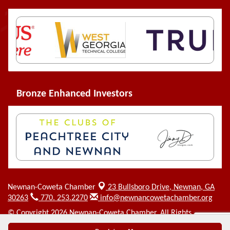
Bronze Enhanced Investors
Newnan-Coweta Chamber
23 Bullsboro Drive,
Newnan, GA
30263
770. 253.2270
info@newnancowetachamber.org
© Copyright 2026 Newnan-Coweta Chamber. All Rights
Reserved. Site provided by
GrowthZone
- powered by