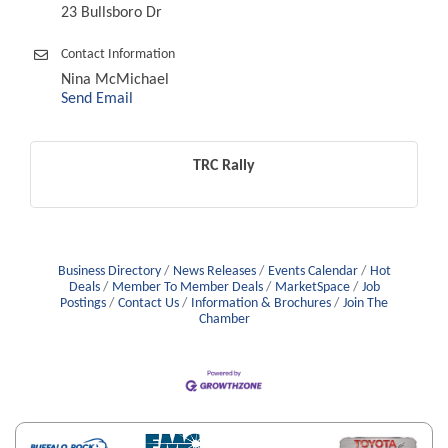
23 Bullsboro Dr
Contact Information
Nina McMichael
Send Email
TRC Rally
Business Directory
News Releases
Events Calendar
Hot
Deals
Member To Member Deals
MarketSpace
Job
Postings
Contact Us
Information & Brochures
Join The
Chamber