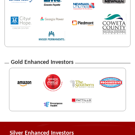
Gold Enhanced Investors
Silver Enhanced Investors