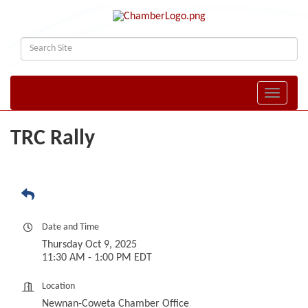
Toggle naviga
TRC Rally
Date and Time
Thursday Oct 9, 2025
11:30 AM - 1:00 PM EDT
Location
Newnan-Coweta Chamber Office