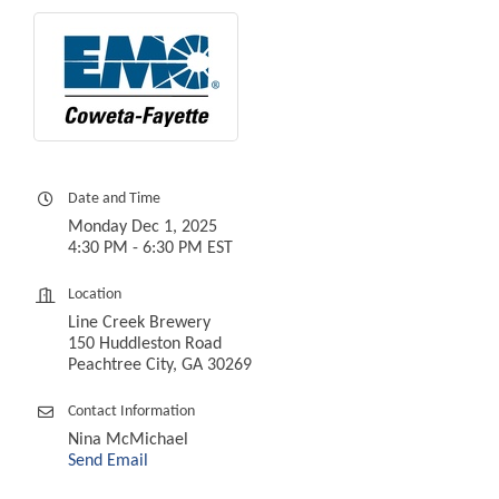
Date and Time
Monday Dec 1, 2025
4:30 PM - 6:30 PM EST
Location
Line Creek Brewery
150 Huddleston Road
Peachtree City, GA 30269
Contact Information
Nina McMichael
Send Email