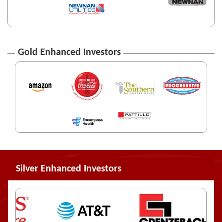
Gold Enhanced Investors
Silver Enhanced Investors