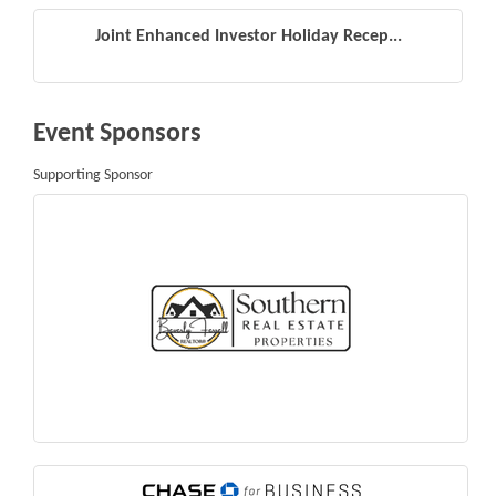
Joint Enhanced Investor Holiday Recep...
Event Sponsors
Supporting Sponsor