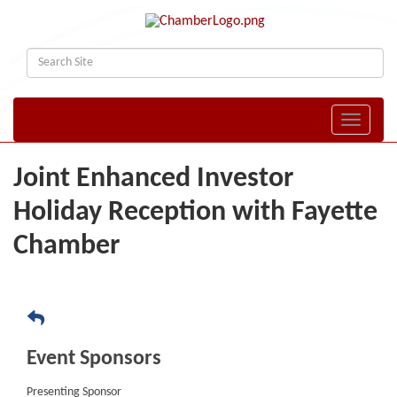
Toggle naviga
Joint Enhanced Investor
Holiday Reception with Fayette
Chamber
Event Sponsors
Presenting Sponsor