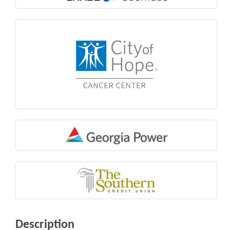
Description