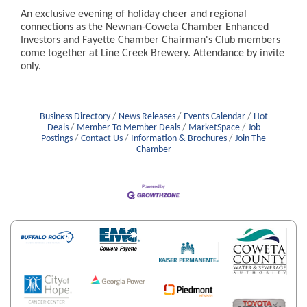
An exclusive evening of holiday cheer and regional
connections as the Newnan-Coweta Chamber Enhanced
Investors and Fayette Chamber Chairman's Club members
come together at Line Creek Brewery. Attendance by invite
only.
Business Directory
News Releases
Events Calendar
Hot
Deals
Member To Member Deals
MarketSpace
Job
Postings
Contact Us
Information & Brochures
Join The
Chamber