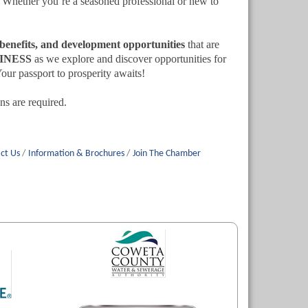
. Whether you’re a seasoned professional or new to
g benefits, and development opportunities
that are
INESS
as we explore and discover opportunities for
ur passport to prosperity awaits!
s are required.
ct Us
Information & Brochures
Join The Chamber