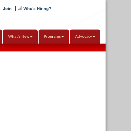
Join
Who's Hiring?
What's New
Programs
Advocacy