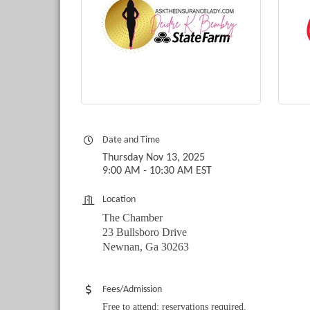
Date and Time
Thursday Nov 13, 2025
9:00 AM - 10:30 AM EST
Location
The Chamber
23 Bullsboro Drive
Newnan, Ga 30263
Fees/Admission
Free to attend; reservations required.