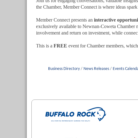
Join us for engaging conversations, valuable insigh
the Chamber, Member Connect is where ideas spark an
Member Connect presents an
interactive opportuni
exclusively available to Newnan-Coweta Chamber m
involvement and return on investment, while connec
This is a
FREE
event for Chamber members, which i
Business Directory
News Releases
Events Calend