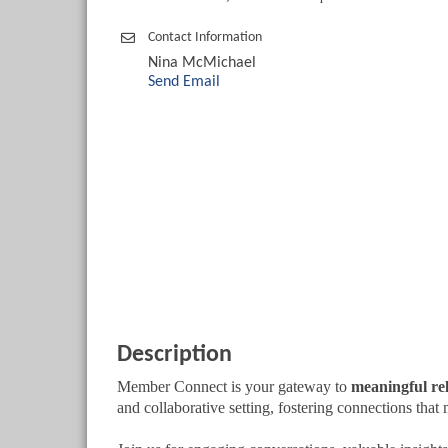
Contact Information
Nina McMichael
Send Email
Description
Member Connect is your gateway to
meaningful re
and collaborative setting, fostering connections that 