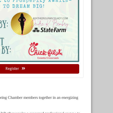
Register
 bring Chamber members together in an energizing