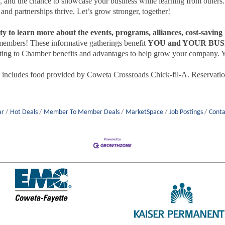
ts, and the chance to showcase your business while learning from others
d partnerships thrive. Let’s grow stronger, together!
ty to learn more about the events, programs, alliances, cost-savin
embers! These informative gatherings benefit
YOU and YOUR BUS
ting to Chamber benefits and advantages to help grow your company. Yo
ncludes food provided by Coweta Crossroads Chick-fil-A. Reservation
ar
Hot Deals
Member To Member Deals
MarketSpace
Job Postings
Conta