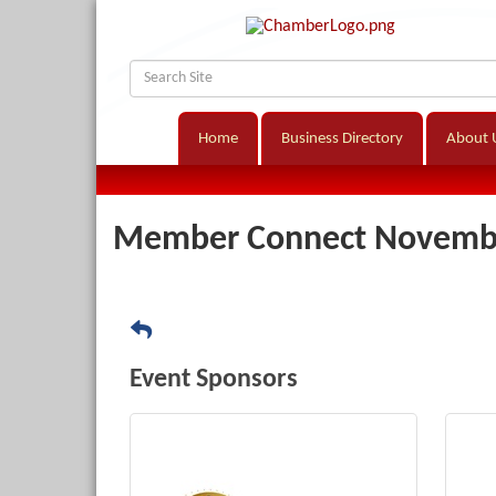
Home
Business Directory
About 
Member Connect Novembe
Event Sponsors