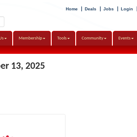
Home
Deals
Jobs
Login
Us
Membership
Tools
Community
Events
r 13, 2025