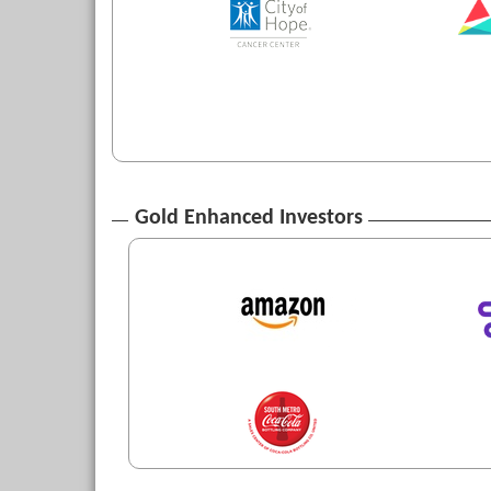
Gold Enhanced Investors