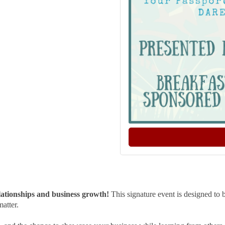
lationships and business growth!
This signature event is designed to
matter.