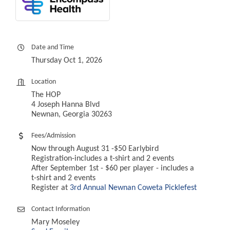
Date and Time
Thursday Oct 1, 2026
Location
The HOP
4 Joseph Hanna Blvd
Newnan, Georgia 30263
Fees/Admission
Now through August 31 -$50 Earlybird
Registration-includes a t-shirt and 2 events
After September 1st - $60 per player - includes a
t-shirt and 2 events
Register at
3rd Annual Newnan Coweta Picklefest
Contact Information
Mary Moseley