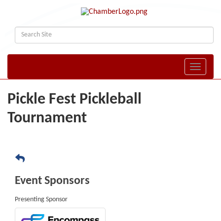
Toggle naviga
Pickle Fest Pickleball
Tournament
Event Sponsors
Presenting Sponsor