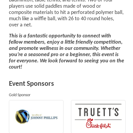
badminton, table tennis, and tennis. Two or four
players use solid paddles made of wood or
composite materials to hit a perforated polymer ball,
much like a wiffle ball, with 26 to 40 round holes,
over a net.
This is a fantastic opportunity to connect with
fellow members, enjoy a little friendly competition,
and promote wellness in our community. Whether
you’re a seasoned pro or a beginner, this event is
for everyone. We look forward to seeing you on the
court!
Event Sponsors
Gold Sponsor