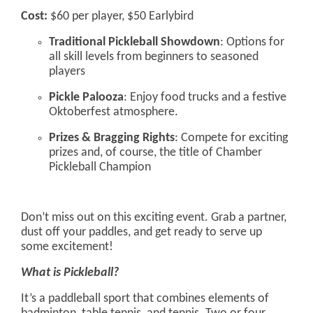
Cost:
$60 per player, $50 Earlybird
Traditional Pickleball Showdown
: Options for
all skill levels from beginners to seasoned
players
Pickle Palooza
: Enjoy food trucks and a festive
Oktoberfest atmosphere.
Prizes & Bragging Rights
: Compete for exciting
prizes and, of course, the title of Chamber
Pickleball Champion
Don’t miss out on this exciting event. Grab a partner,
dust off your paddles, and get ready to serve up
some excitement!
What is Pickleball?
It’s a paddleball sport that combines elements of