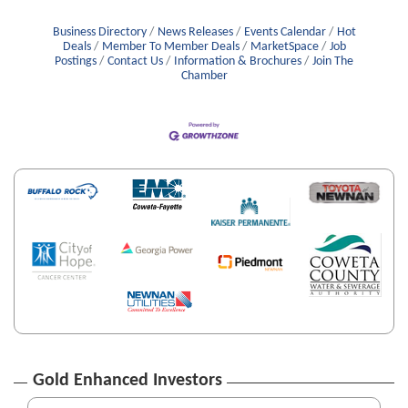
Business Directory
News Releases
Events Calendar
Hot
Deals
Member To Member Deals
MarketSpace
Job
Postings
Contact Us
Information & Brochures
Join The
Chamber
Gold Enhanced Investors