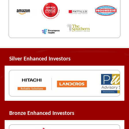
Silver Enhanced Investors
Bronze Enhanced Investors