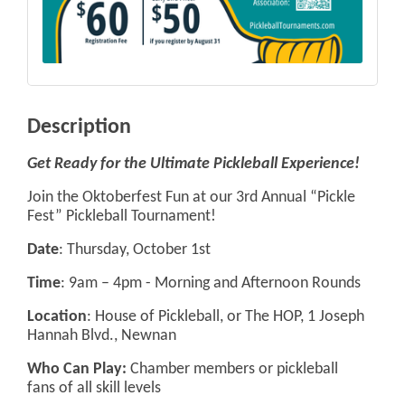
Description
Get Ready for the Ultimate Pickleball Experience!
Join the Oktoberfest Fun at our 3rd Annual “Pickle
Fest” Pickleball Tournament!
Date
: Thursday, October 1st
Time
: 9am – 4pm - Morning and Afternoon Rounds
Location
: House of Pickleball, or The HOP, 1 Joseph
Hannah Blvd., Newnan
Who Can Play:
Chamber members or pickleball
fans of all skill levels