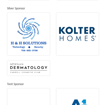
Silver Sponsor
Tent Sponsor