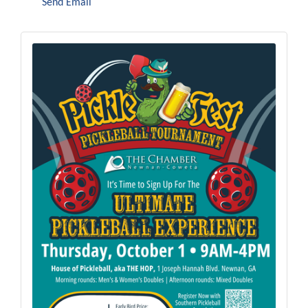
Send Email