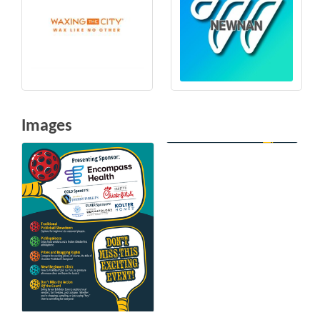
Images