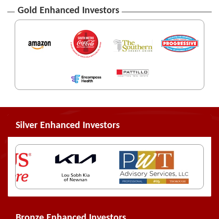
Gold Enhanced Investors
Silver Enhanced Investors
Bronze Enhanced Investors