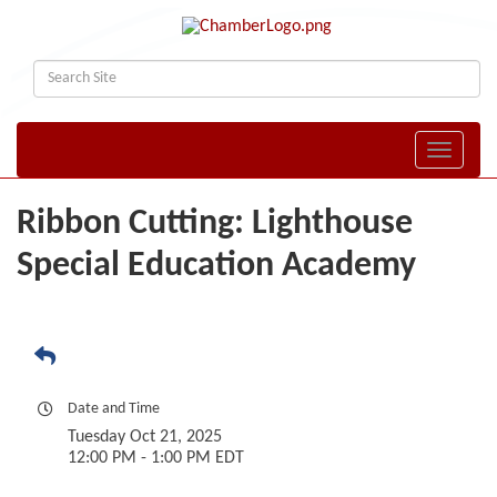
Toggle naviga
Ribbon Cutting: Lighthouse
Special Education Academy
Date and Time
Tuesday Oct 21, 2025
12:00 PM - 1:00 PM EDT