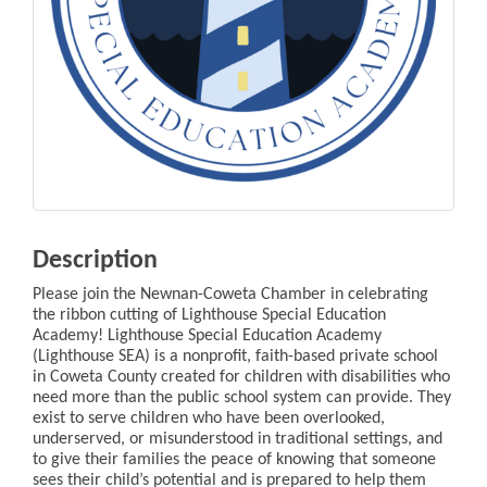
Description
Please join the Newnan-Coweta Chamber in celebrating
the ribbon cutting of Lighthouse Special Education
Academy! Lighthouse Special Education Academy
(Lighthouse SEA) is a nonprofit, faith-based private school
in Coweta County created for children with disabilities who
need more than the public school system can provide. They
exist to serve children who have been overlooked,
underserved, or misunderstood in traditional settings, and
to give their families the peace of knowing that someone
sees their child’s potential and is prepared to help them