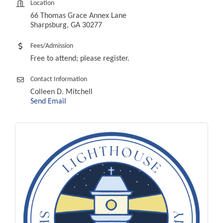
Location
66 Thomas Grace Annex Lane
Sharpsburg, GA 30277
Fees/Admission
Free to attend; please register.
Contact Information
Colleen D. Mitchell
Send Email