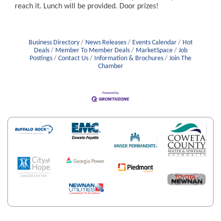
reach it. Lunch will be provided. Door prizes!
Business Directory
News Releases
Events Calendar
Hot
Deals
Member To Member Deals
MarketSpace
Job
Postings
Contact Us
Information & Brochures
Join The
Chamber