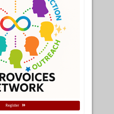
Register