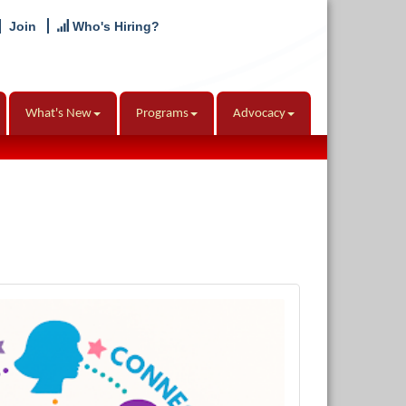
Join
Who's Hiring?
What's New
Programs
Advocacy