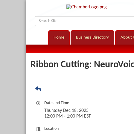
Home
Business Directory
About 
Ribbon Cutting: NeuroVoi
Date and Time
Thursday Dec 18, 2025
12:00 PM - 1:00 PM EST
Location