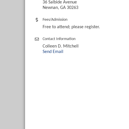
36 Salbide Avenue
Newnan, GA 30263
Fees/Admission
Free to attend; please register.
Contact Information
Colleen D. Mitchell
Send Email