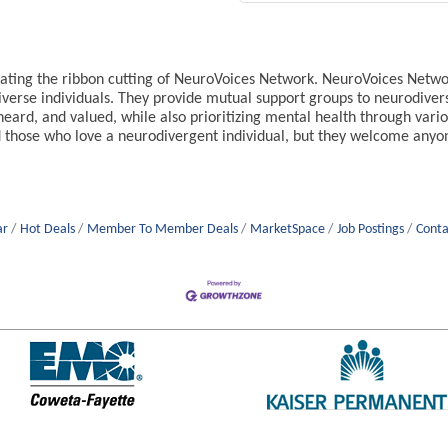
ting the ribbon cutting of NeuroVoices Network. NeuroVoices Networ
verse individuals. They provide mutual support groups to neurodiver
heard, and valued, while also prioritizing mental health through vari
 those who love a neurodivergent individual, but they welcome anyo
ar
Hot Deals
Member To Member Deals
MarketSpace
Job Postings
Conta