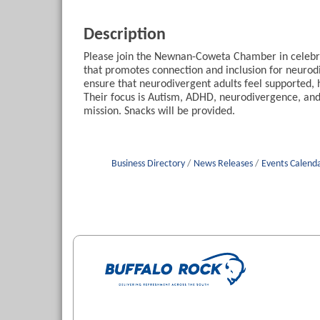
Description
Please join the Newnan-Coweta Chamber in celebra
that promotes connection and inclusion for neurodi
ensure that neurodivergent adults feel supported, 
Their focus is Autism, ADHD, neurodivergence, and
mission. Snacks will be provided.
Business Directory
News Releases
Events Calend