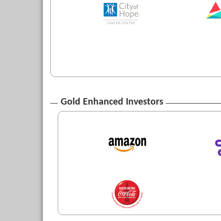
Gold Enhanced Investors