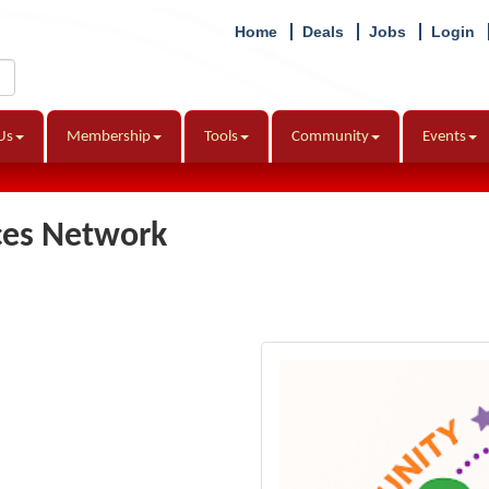
Home
Deals
Jobs
Login
Us
Membership
Tools
Community
Events
ces Network