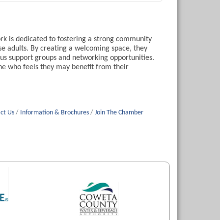
k is dedicated to fostering a strong community
se adults. By creating a welcoming space, they
ous support groups and networking opportunities.
ne who feels they may benefit from their
ct Us
Information & Brochures
Join The Chamber