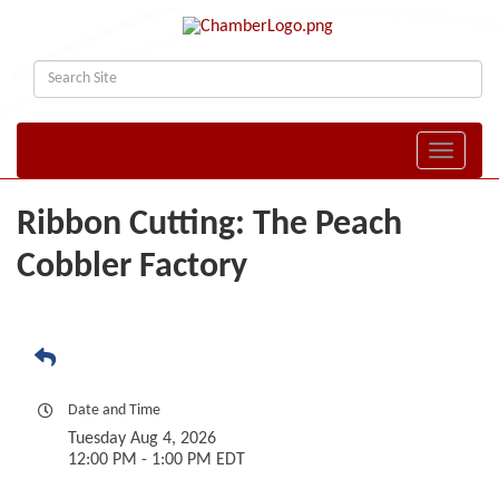
Toggle naviga
Ribbon Cutting: The Peach
Cobbler Factory
Date and Time
Tuesday Aug 4, 2026
12:00 PM - 1:00 PM EDT