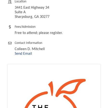
Location
3441 East Highway 34
Suite A
Sharpsburg, GA 30277
Fees/Admission
Free to attend; please register.
Contact Information
Colleen D. Mitchell
Send Email