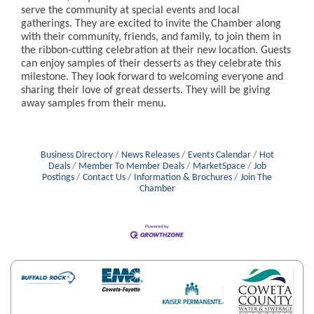
serve the community at special events and local
gatherings. They are excited to invite the Chamber along
with their community, friends, and family, to join them in
the ribbon-cutting celebration at their new location. Guests
can enjoy samples of their desserts as they celebrate this
milestone. They look forward to welcoming everyone and
sharing their love of great desserts. They will be giving
away samples from their menu.
Business Directory
News Releases
Events Calendar
Hot
Deals
Member To Member Deals
MarketSpace
Job
Postings
Contact Us
Information & Brochures
Join The
Chamber