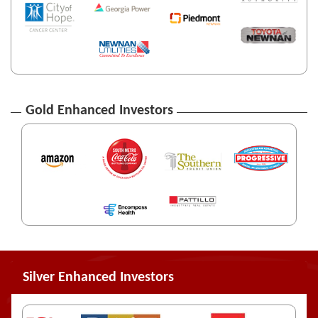
Gold Enhanced Investors
Silver Enhanced Investors