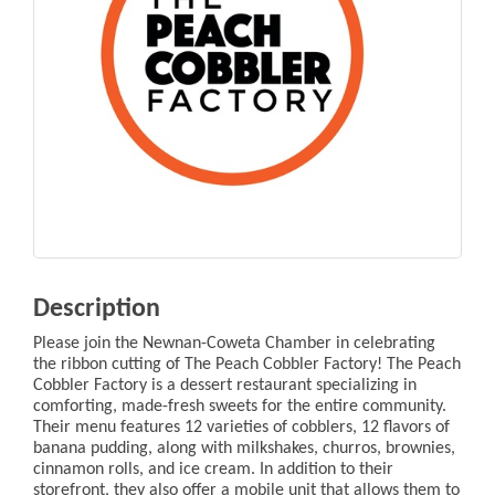
Description
Please join the Newnan-Coweta Chamber in celebrating
the ribbon cutting of The Peach Cobbler Factory! The Peach
Cobbler Factory is a dessert restaurant specializing in
comforting, made-fresh sweets for the entire community.
Their menu features 12 varieties of cobblers, 12 flavors of
banana pudding, along with milkshakes, churros, brownies,
cinnamon rolls, and ice cream. In addition to their
storefront, they also offer a mobile unit that allows them to