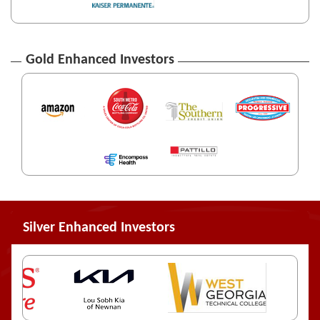
Gold Enhanced Investors
Silver Enhanced Investors