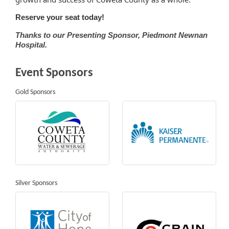
Reserve your seat today!
Thanks to our Presenting Sponsor, Piedmont Newnan
Hospital.
Event Sponsors
Gold Sponsors
Silver Sponsors