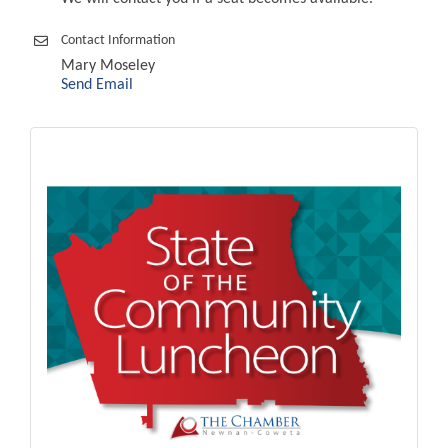
Contact Information
Mary Moseley
Send Email