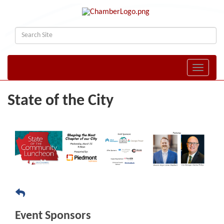
Toggle naviga
State of the City
Event Sponsors