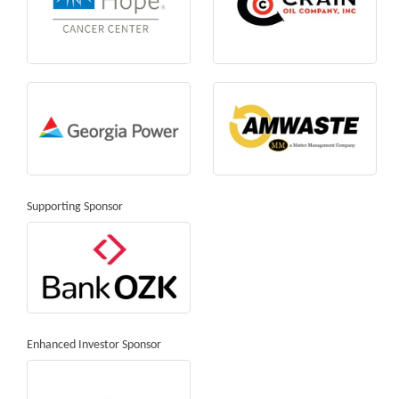
Supporting Sponsor
Enhanced Investor Sponsor