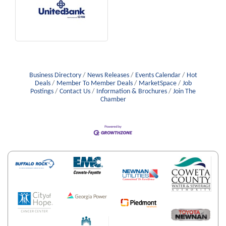
Business Directory
News Releases
Events Calendar
Hot
Deals
Member To Member Deals
MarketSpace
Job
Postings
Contact Us
Information & Brochures
Join The
Chamber