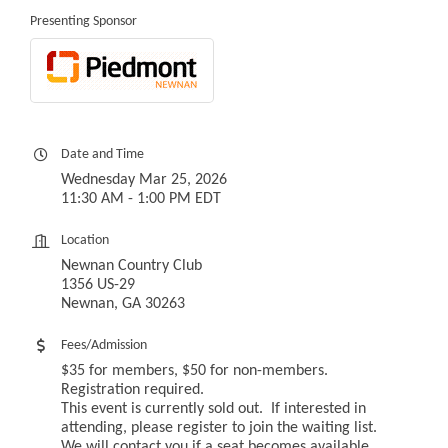
Presenting Sponsor
Date and Time
Wednesday Mar 25, 2026
11:30 AM - 1:00 PM EDT
Location
Newnan Country Club
1356 US-29
Newnan, GA 30263
Fees/Admission
$35 for members, $50 for non-members.
Registration required.
This event is currently sold out. If interested in
attending, please register to join the waiting list.
We will contact you if a seat becomes available.