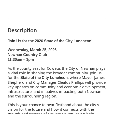
Description
Join Us for the 2026 State of the
City
Luncheon!
Wednesday, March 25, 2026
Newnan Country Club
11:30am – 1pm
As the county seat for Coweta, the
City
of Newnan plays
a vital role in shaping the broader community. Join us
for the
, where Mayor James
State of the
City
Luncheon
Shepherd and City Manager Cleatus Phillips will provide
key updates on community and economic development,
infrastructure, and initiatives impacting both Newnan
and the surrounding region.
This is your chance to hear firsthand about the
city
's
vision for the future and how it connects with the
growth and success of Coweta County as a whole.