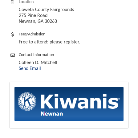
Location
Coweta County Fairgrounds
275 Pine Road
Newnan, GA 30263
Fees/Admission
Free to attend; please register.
Contact Information
Colleen D. Mitchell
Send Email