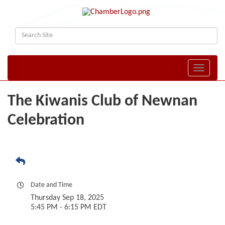
Toggle naviga
The Kiwanis Club of Newnan
Celebration
Date and Time
Thursday Sep 18, 2025
5:45 PM - 6:15 PM EDT