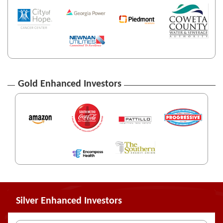
Gold Enhanced Investors
Silver Enhanced Investors