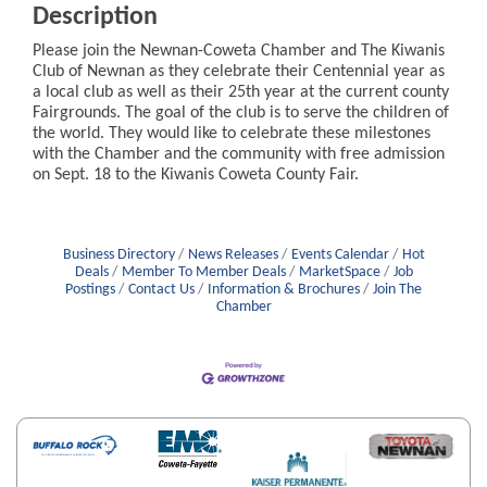
Description
Please join the Newnan-Coweta Chamber and The Kiwanis
Club of Newnan as they celebrate their Centennial year as
a local club as well as their 25th year at the current county
Fairgrounds. The goal of the club is to serve the children of
the world. They would like to celebrate these milestones
with the Chamber and the community with free admission
on Sept. 18 to the Kiwanis Coweta County Fair.
Business Directory
News Releases
Events Calendar
Hot
Deals
Member To Member Deals
MarketSpace
Job
Postings
Contact Us
Information & Brochures
Join The
Chamber