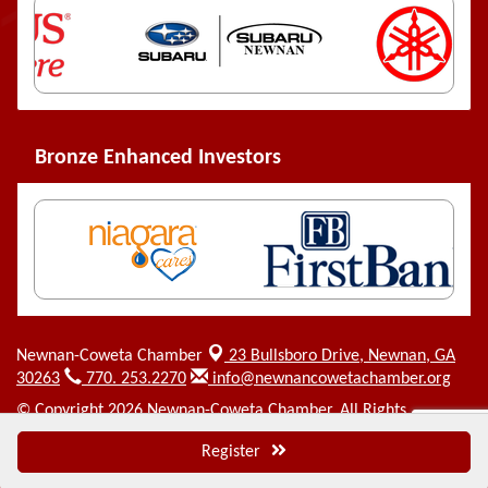
Bronze Enhanced Investors
Newnan-Coweta Chamber
23 Bullsboro Drive,
Newnan, GA
30263
770. 253.2270
info@newnancowetachamber.org
© Copyright 2026 Newnan-Coweta Chamber. All Rights
Reserved. Site provided by
GrowthZone
- powered by
Register
ChamberMaster
software.